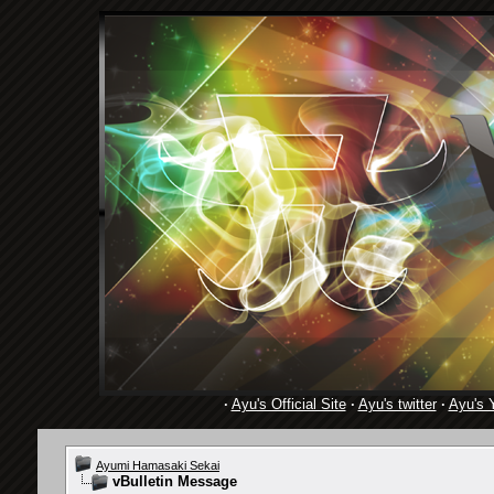
·
Ayu's Official Site
·
Ayu's twitter
·
Ayu's 
Ayumi Hamasaki Sekai
vBulletin Message