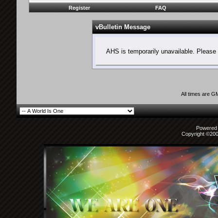
Register
FAQ
vBulletin Message
AHS is temporarily unavailable. Please 
All times are G
Powered b
Copyright ©2000