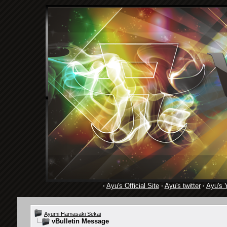
·
Ayu's Official Site
·
Ayu's twitter
·
Ayu's 
Ayumi Hamasaki Sekai
vBulletin Message