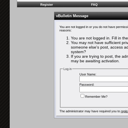
Register
FAQ
vBulletin Message
You are not logged in or you do not have permissi
reasons:
You are not logged in. Fill in th
You may not have sufficient priv
someone else's post, access adm
system?
If you are trying to post, the a
may be awaiting activation.
Log in
User Name:
Password:
Remember Me?
The administrator may have required you to
regis