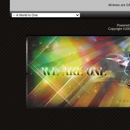
All times are 
Powered b
Copyright ©2000