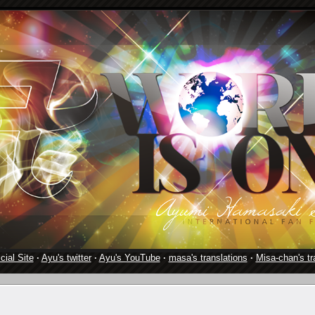
cial Site
·
Ayu's twitter
·
Ayu's YouTube
·
masa's translations
·
Misa-chan's tr