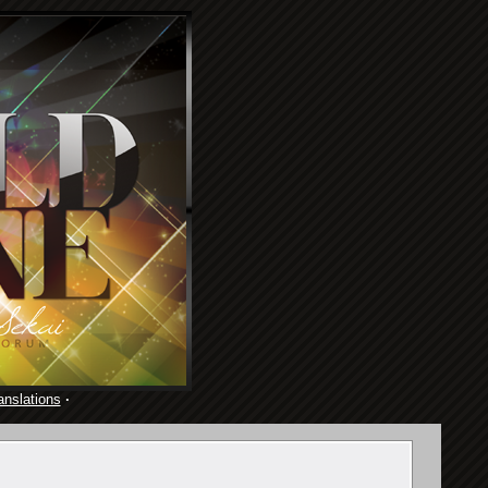
anslations
·