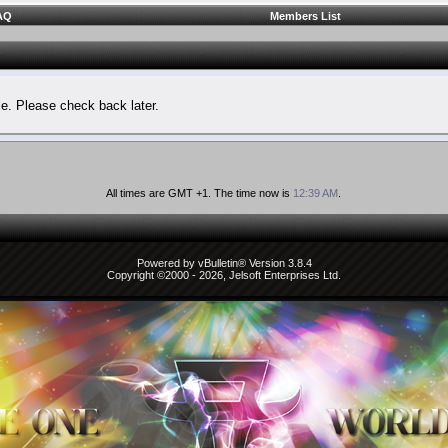
AQ
Members List
le. Please check back later.
All times are GMT +1. The time now is
12:39 AM
.
Powered by vBulletin® Version 3.8.4
Copyright ©2000 - 2026, Jelsoft Enterprises Ltd.