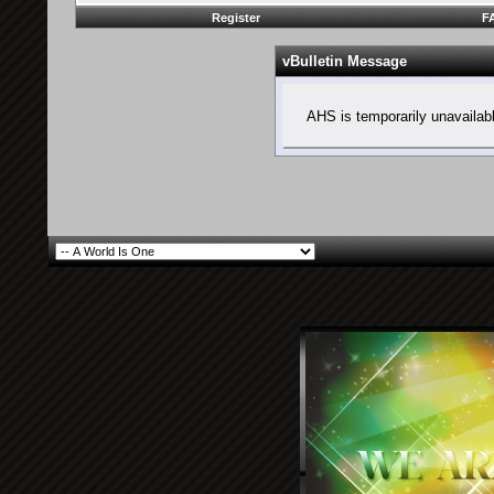
Register
F
vBulletin Message
AHS is temporarily unavailab