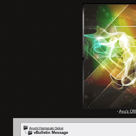
·
Ayu's Offi
Ayumi Hamasaki Sekai
vBulletin Message