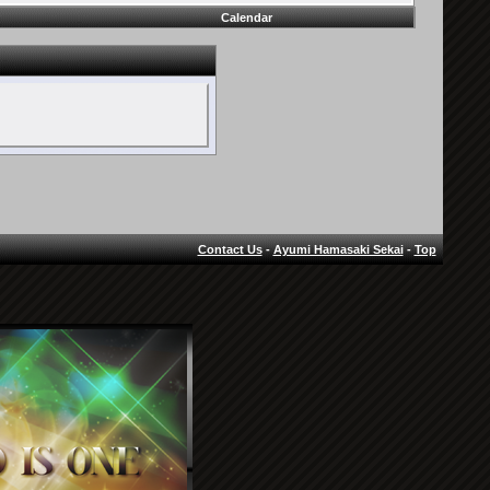
Calendar
Contact Us
-
Ayumi Hamasaki Sekai
-
Top