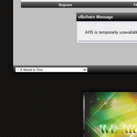
Register
F
vBulletin Message
AHS is temporarily unavailab