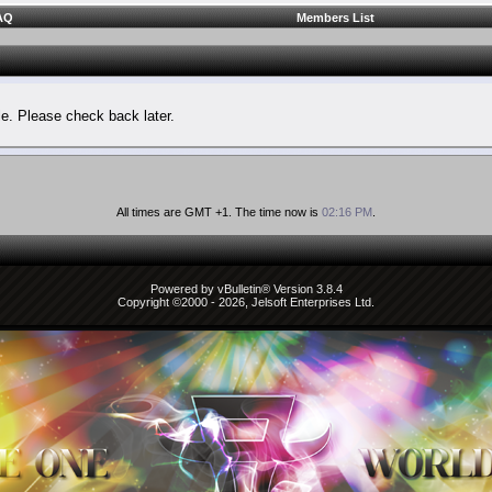
AQ
Members List
le. Please check back later.
All times are GMT +1. The time now is
02:16 PM
.
Powered by vBulletin® Version 3.8.4
Copyright ©2000 - 2026, Jelsoft Enterprises Ltd.