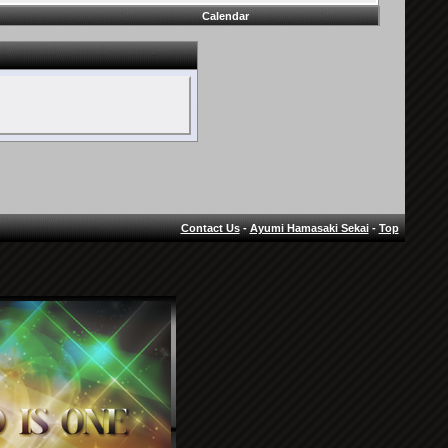
Calendar
Contact Us
-
Ayumi Hamasaki Sekai
-
Top