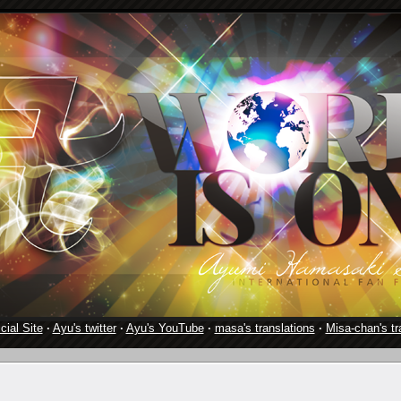
cial Site
·
Ayu's twitter
·
Ayu's YouTube
·
masa's translations
·
Misa-chan's tr