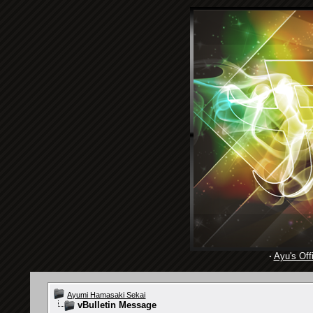
·
Ayu's Offi
Ayumi Hamasaki Sekai
vBulletin Message