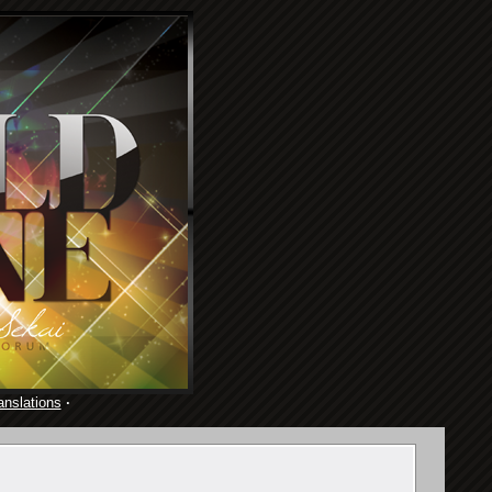
anslations
·