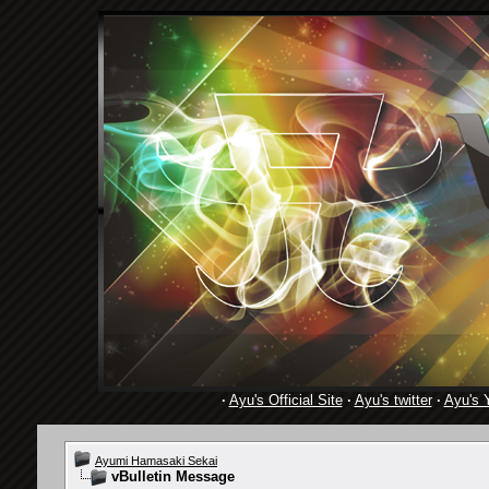
·
Ayu's Official Site
·
Ayu's twitter
·
Ayu's 
Ayumi Hamasaki Sekai
vBulletin Message