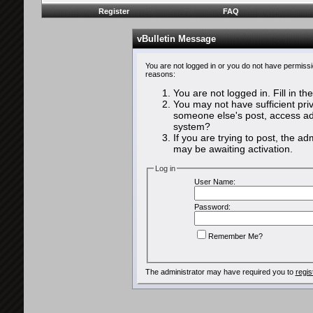
Register
FAQ
vBulletin Message
You are not logged in or you do not have permissi
reasons:
You are not logged in. Fill in th
You may not have sufficient priv
someone else's post, access adm
system?
If you are trying to post, the a
may be awaiting activation.
Log in
User Name:
Password:
Remember Me?
The administrator may have required you to
regis