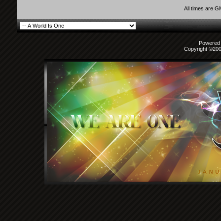
All times are 
Powered b
Copyright ©2000