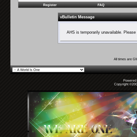
Register
FAQ
vBulletin Message
AHS is temporarily unavailable. Please 
All times are G
Powered b
Copyright ©2000