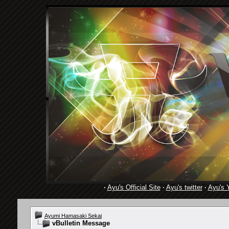
·
Ayu's Official Site
·
Ayu's twitter
·
Ayu's 
Ayumi Hamasaki Sekai
vBulletin Message