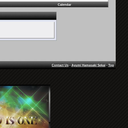
Calendar
Contact Us
-
Ayumi Hamasaki Sekai
-
Top