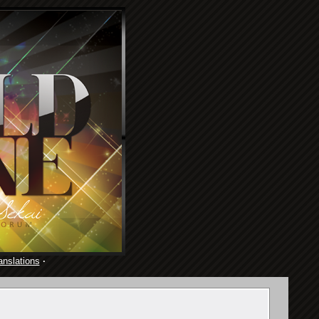
anslations
·