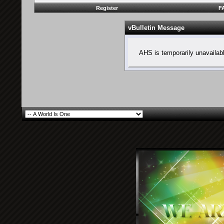
Register
F
vBulletin Message
AHS is temporarily unavailab