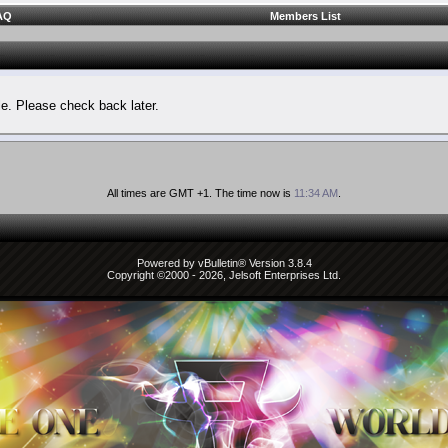
AQ
Members List
le. Please check back later.
All times are GMT +1. The time now is
11:34 AM
.
Powered by vBulletin® Version 3.8.4
Copyright ©2000 - 2026, Jelsoft Enterprises Ltd.