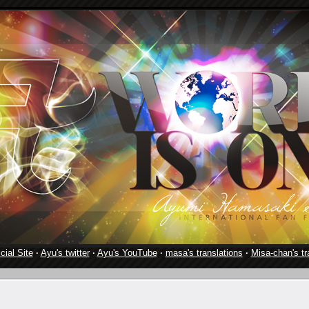
cial Site
·
Ayu's twitter
·
Ayu's YouTube
·
masa's translations
·
Misa-chan's tr