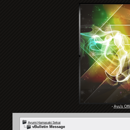
·
Ayu's Offi
Ayumi Hamasaki Sekai
vBulletin Message