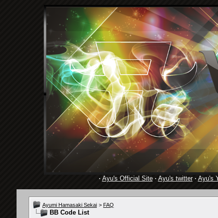
·
Ayu's Official Site
·
Ayu's twitter
·
Ayu's 
Ayumi Hamasaki Sekai
>
FAQ
BB Code List