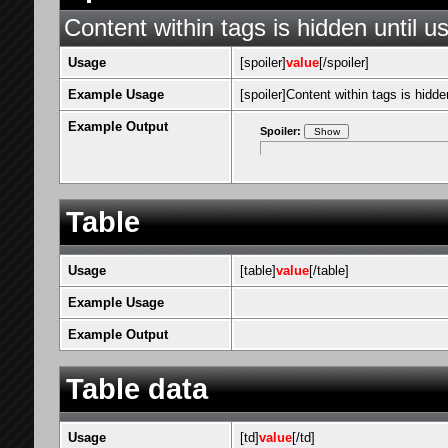
Content within tags is hidden until us
Usage
[spoiler]
value
[/spoiler]
Example Usage
[spoiler]Content within tags is hidden
Example Output
Spoiler:
Table
Usage
[table]
value
[/table]
Example Usage
Example Output
Table data
Usage
[td]
value
[/td]