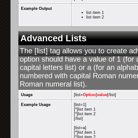
Example Output
list item 1
list item 2
Advanced Lists
The [list] tag allows you to create a
option should have a value of 1 (for 
capital letters list) or a (for an alphab
numbered with capital Roman numeral 
Roman numeral list).
Usage
[list=
Option
]
value
[/list]
Example Usage
[list=1]
[*]list item 1
[*]list item 2
[/list]
[list=a]
[*]list item 1
[*]list item 2