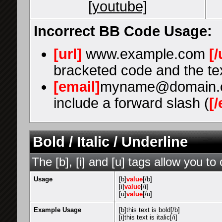
[youtube]
Incorrect BB Code Usage:
[url]
www.example.com
[/
bracketed code and the tex
[email]
myname@domain.
include a forward slash (
[/
Bold / Italic / Underline
The [b], [i] and [u] tags allow you to 
Usage
[b]
value
[/b]
[i]
value
[/i]
[u]
value
[/u]
Example Usage
[b]this text is bold[/b]
[i]this text is italic[/i]