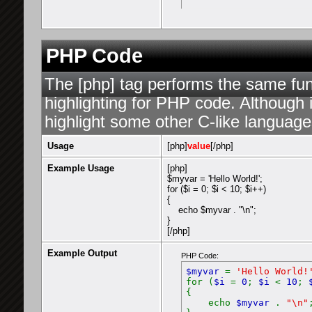
PHP Code
The [php] tag performs the same func
highlighting for PHP code. Although i
highlight some other C-like language
Usage
[php]
value
[/php]
Example Usage
[php]
$myvar = 'Hello World!';
for ($
i = 0; $i < 10; $i++)
{
echo $myvar . "\n";
}
[/php]
Example Output
PHP Code:
$myvar
=
'Hello World!
for (
$i
=
0
;
$i
<
10
;
{
echo
$myvar
.
"\n"