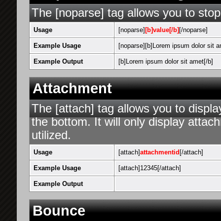
The [noparse] tag allows you to stop
Usage
[noparse]
[b]value[/b]
[/noparse]
Example Usage
[noparse][b]Lorem ipsum dolor sit a
Example Output
[b]Lorem ipsum dolor sit amet[/b]
Attachment
The [attach] tag allows you to displa
the bottom. It will only display attac
utilized.
Usage
[attach]
attachmentid
[/attach]
Example Usage
[attach]12345[/attach]
Example Output
Bounce