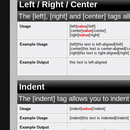
Left / Right / Center
The [left], [right] and [center] tags 
Usage
[left]
value
[/left]
[center]
value
[/center]
[right]
value
[/right]
Example Usage
[left]this text is left-aligned[/left]
[center]this text is center-aligned[/c
[right]this text is right-aligned[/right]
Example Output
this text is left-aligned
Indent
The [indent] tag allows you to indent
Usage
[indent]
value
[/indent]
Example Usage
[indent]this text is indented[/indent]
Example Output