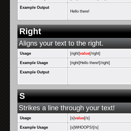
Example Output
Hello there!
Right
Aligns your text to the right.
Usage
[right]
value
[/right]
Example Usage
[right]Hello there![/right]
Example Output
S
Strikes a line through your text!
Usage
[s]
value
[/s]
Example Usage
[s]WHOOPS![/s]