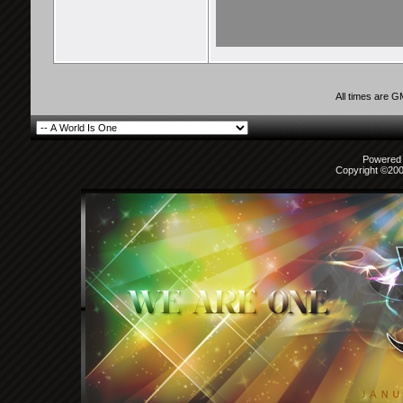
All times are 
Powered b
Copyright ©2000