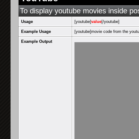
To display youtube movies inside po
Usage
[youtube]
value
[/youtube]
Example Usage
[youtube]movie code from the youtu
Example Output