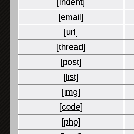
[indent]
[email]
[url]
[thread]
[post]
[list]
[img]
[code]
[php]