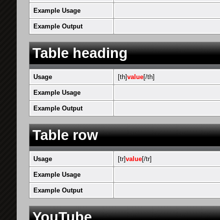
Example Usage
Example Output
Table heading
Usage
[th]
value
[/th]
Example Usage
Example Output
Table row
Usage
[tr]
value
[/tr]
Example Usage
Example Output
YouTube