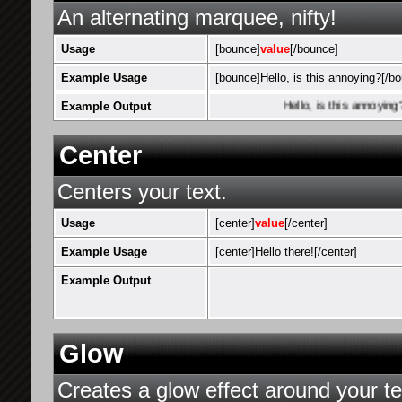
An alternating marquee, nifty!
Usage
[bounce]
value
[/bounce]
Example Usage
[bounce]Hello, is this annoying?[/b
Example Output
Hello, is this annoying?
Center
Centers your text.
Usage
[center]
value
[/center]
Example Usage
[center]Hello there![/center]
Example Output
Glow
Creates a glow effect around your te