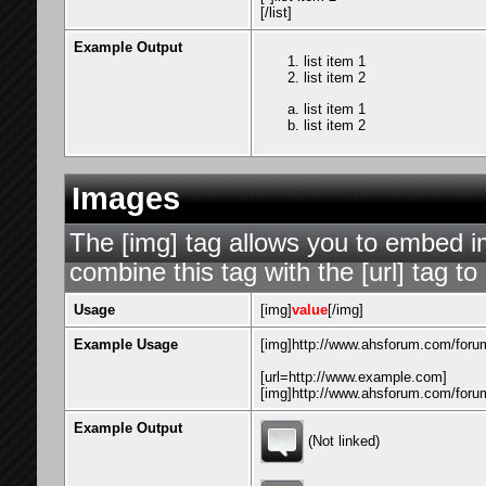
[/list]
Example Output
list item 1
list item 2
list item 1
list item 2
Images
The [img] tag allows you to embed i
combine this tag with the [url] tag 
Usage
[img]
value
[/img]
Example Usage
[img]http://www.ahsforum.com/forum
[url=http://www.example.com]
[img]http://www.ahsforum.com/forum
Example Output
(Not linked)