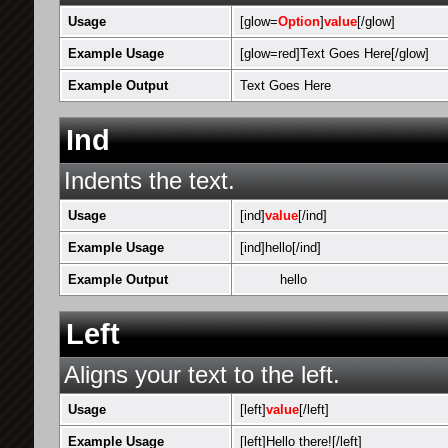
Usage
[glow=
Option
]
value
[/glow]
Example Usage
[glow=red]Text Goes Here[/glow]
Example Output
Text Goes Here
Ind
Indents the text.
Usage
[ind]
value
[/ind]
Example Usage
[ind]hello[/ind]
Example Output
hello
Left
Aligns your text to the left.
Usage
[left]
value
[/left]
Example Usage
[left]Hello there![/left]