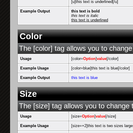
[u]this text is underlined[/u]
Example Output
this text is bold
this text is italic
this text is underlined
Color
The [color] tag allows you to change 
Usage
[color=
Option
]
value
[/color]
Example Usage
[color=blue]this text is blue[/color]
Example Output
this text is blue
Size
The [size] tag allows you to change t
Usage
[size=
Option
]
value
[/size]
Example Usage
[size=+2]this text is two sizes large