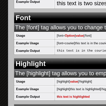
Example Output
this text is two siz
Font
The [font] tag allows you to change t
Usage
[font=
Option
]
value
[/font]
Example Usage
[font=courier]this text is in the couri
Example Output
this text is in the courie
Highlight
The [highlight] tag allows you to emp
Usage
[highlight]
value
[/highlight]
Example Usage
[highlight]this text is highlighted[/hig
Example Output
this text is highlighted