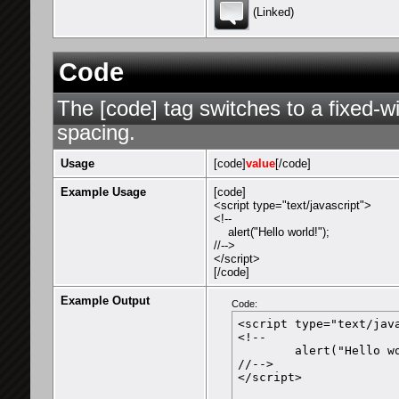
(Linked)
Code
The [code] tag switches to a fixed-w
spacing.
Usage
[code]
value
[/code]
Example Usage
[code]
<script type="text/javascript">
<!--
alert("Hello world!");
//-->
</script>
[/code]
Example Output
Code:
<script type="text/java
<!--

	alert("Hello world!");

//-->

</script>