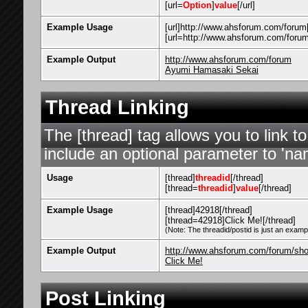
[url=
Option
]
value
[/url]
Example Usage
[url]http://www.ahsforum.com/forum[
[url=http://www.ahsforum.com/foru
Example Output
http://www.ahsforum.com/forum
Ayumi Hamasaki Sekai
Thread Linking
The [thread] tag allows you to link t
include an optional parameter to 'nam
Usage
[thread]
threadid
[/thread]
[thread=
threadid
]
value
[/thread]
Example Usage
[thread]42918[/thread]
[thread=42918]Click Me![/thread]
(Note: The threadid/postid is just an exampl
Example Output
http://www.ahsforum.com/forum/sh
Click Me!
Post Linking