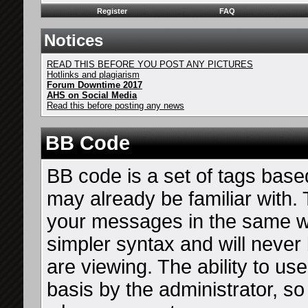
Register
FAQ
Notices
READ THIS BEFORE YOU POST ANY PICTURES
Hotlinks and plagiarism
Forum Downtime 2017
AHS on Social Media
Read this before posting any news
BB Code
BB code is a set of tags bas
may already be familiar with. 
your messages in the same 
simpler syntax and will never
are viewing. The ability to u
basis by the administrator, s