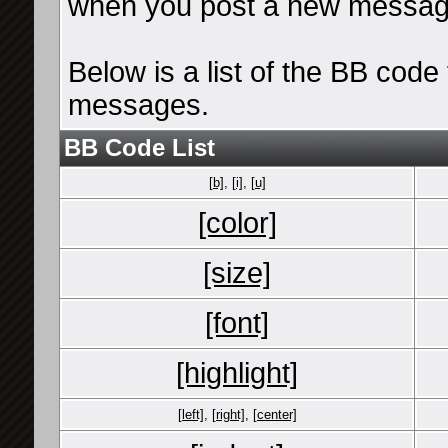
when you post a new messag
Below is a list of the BB cod
messages.
BB Code List
[b]
,
[i]
,
[u]
[color]
[size]
[font]
[highlight]
[left]
,
[right]
,
[center]