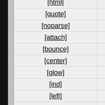
[html]
[quote]
[noparse]
[attach]
[bounce]
[center]
[glow]
[ind]
[left]