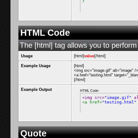
}
HTML Code
The [html] tag allows you to perform
Usage
[html]
value
[/html]
Example Usage
[html]
<img src="image.gif" alt="image" /
<a href="testing.html" target="_bla
[/html]
Example Output
HTML Code:
<img src=
"image.gif"
 a
<a href=
"testing.html"
Quote