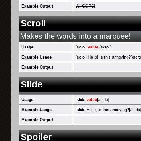
Example Output
WHOOPS!
Scroll
Makes the words into a marquee!
Usage
[scroll]
value
[/scroll]
Example Usage
[scroll]Hello! Is this annoying?[/scrol
Example Output
Hello! Is this 
Slide
Usage
[slide]
value
[/slide]
Example Usage
[slide]Hello, is this annoying?[/slide
Example Output
Hello, is this 
Spoiler