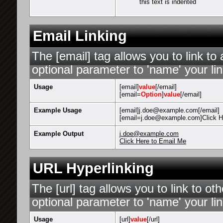
this text is indented
Email Linking
The [email] tag allows you to link t
optional parameter to 'name' your lin
Usage
[email]
value
[/email]
[email=
Option
]
value
[/email]
Example Usage
[email]j.doe@example.com[/email]
[email=j.doe@example.com]Click He
Example Output
j.doe@example.com
Click Here to Email Me
URL Hyperlinking
The [url] tag allows you to link to o
optional parameter to 'name' your lin
Usage
[url]
value
[/url]