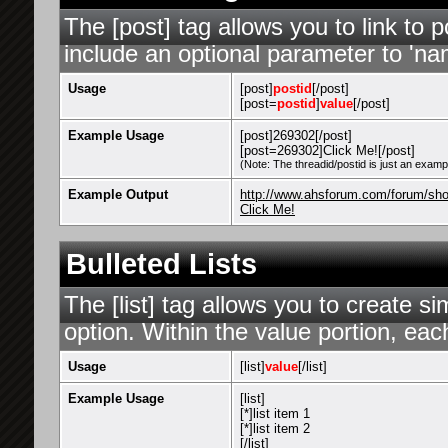
The [post] tag allows you to link to 
include an optional parameter to 'nam
Usage
[post]
postid
[/post]
[post=
postid
]
value
[/post]
Example Usage
[post]269302[/post]
[post=269302]Click Me![/post]
(Note: The threadid/postid is just an exampl
Example Output
http://www.ahsforum.com/forum/s
Click Me!
Bulleted Lists
The [list] tag allows you to create si
option. Within the value portion, each
Usage
[list]
value
[/list]
Example Usage
[list]
[*]list item 1
[*]list item 2
[/list]