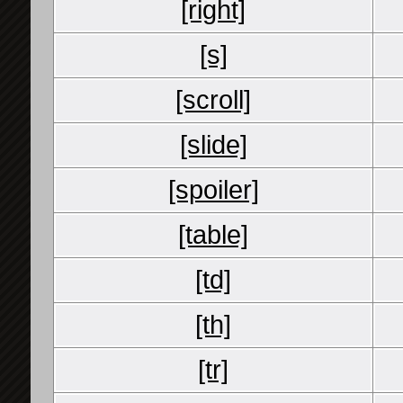
[right]
[s]
[scroll]
[slide]
[spoiler]
[table]
[td]
[th]
[tr]