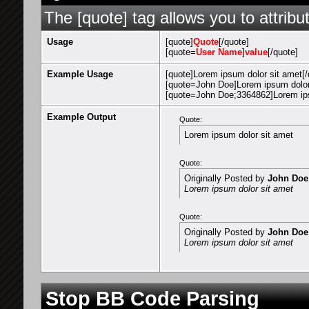
The [quote] tag allows you to attribu
Usage
[quote]
Quote
[/quote]
[quote=
User Name
]
value
[/quote]
Example Usage
[quote]Lorem ipsum dolor sit amet[/
[quote=John Doe]Lorem ipsum dolor 
[quote=John Doe;3364862]Lorem ips
Example Output
Quote:
Lorem ipsum dolor sit amet
Quote:
Originally Posted by
John Doe
Lorem ipsum dolor sit amet
Quote:
Originally Posted by
John Doe
Lorem ipsum dolor sit amet
Stop BB Code Parsing