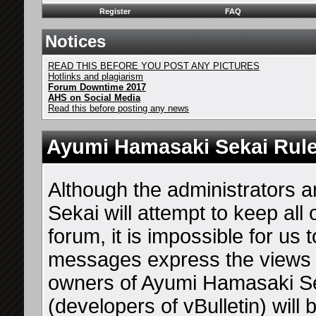
Register
FAQ
Notices
READ THIS BEFORE YOU POST ANY PICTURES
Hotlinks and plagiarism
Forum Downtime 2017
AHS on Social Media
Read this before posting any news
Ayumi Hamasaki Sekai Rul
Although the administrators
Sekai will attempt to keep all
forum, it is impossible for us 
messages express the views o
owners of Ayumi Hamasaki Sek
(developers of vBulletin) will 