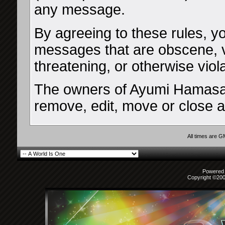
any message.
By agreeing to these rules, yo
messages that are obscene, vu
threatening, or otherwise viol
The owners of Ayumi Hamasaki
remove, edit, move or close a
All times are 
Powered b
Copyright ©2000