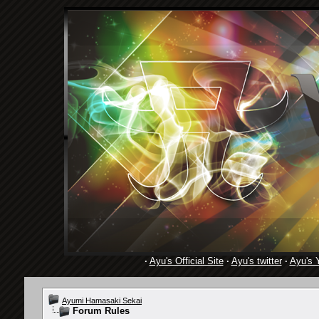
·
Ayu's Official Site
·
Ayu's twitter
·
Ayu's 
Ayumi Hamasaki Sekai
Forum Rules