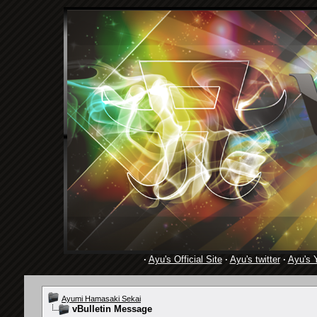
·
Ayu's Official Site
·
Ayu's twitter
·
Ayu's 
Ayumi Hamasaki Sekai
vBulletin Message