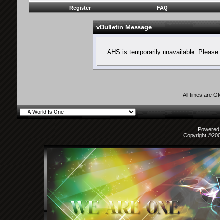
Register
FAQ
vBulletin Message
AHS is temporarily unavailable. Please 
All times are G
Powered b
Copyright ©2000