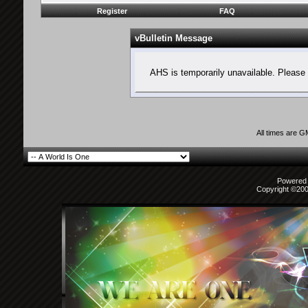
Register
FAQ
vBulletin Message
AHS is temporarily unavailable. Please 
All times are 
Powered b
Copyright ©2000