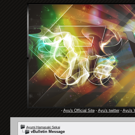
·
Ayu's Official Site
·
Ayu's twitter
·
Ayu's 
Ayumi Hamasaki Sekai
vBulletin Message