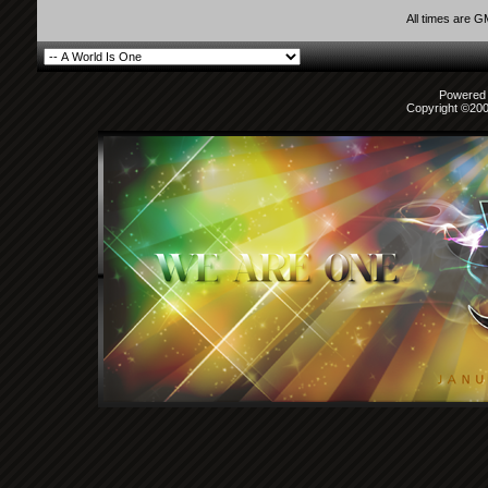
All times are 
Powered b
Copyright ©2000