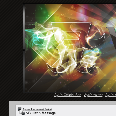
·
Ayu's Official Site
·
Ayu's twitter
·
Ayu's 
Ayumi Hamasaki Sekai
vBulletin Message