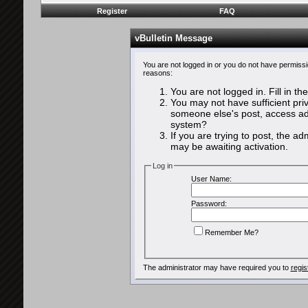
Register
FAQ
vBulletin Message
You are not logged in or you do not have permissi
reasons:
You are not logged in. Fill in th
You may not have sufficient priv
someone else's post, access adm
system?
If you are trying to post, the a
may be awaiting activation.
Log in
User Name:
Password:
Remember Me?
The administrator may have required you to
regis