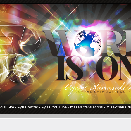
cial Site
·
Ayu's twitter
·
Ayu's YouTube
·
masa's translations
·
Misa-chan's tr