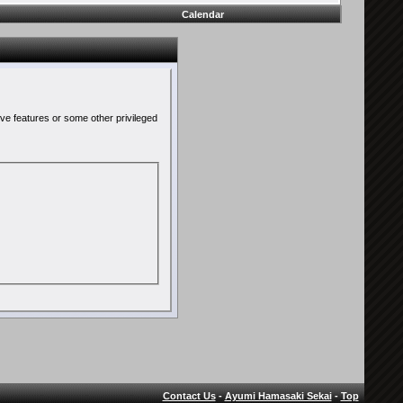
Calendar
ive features or some other privileged
Contact Us
-
Ayumi Hamasaki Sekai
-
Top