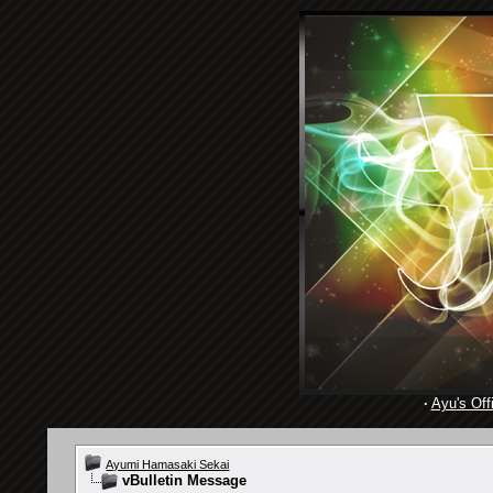
·
Ayu's Offi
Ayumi Hamasaki Sekai
vBulletin Message