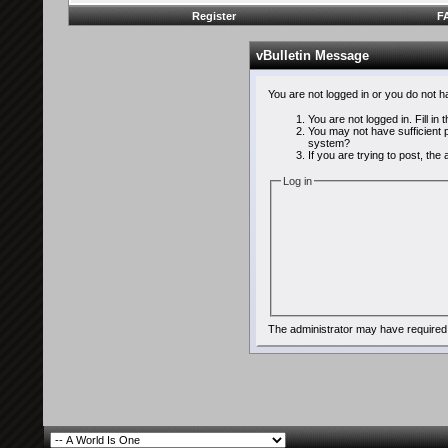
Register
F
vBulletin Message
You are not logged in or you do not 
You are not logged in. Fill in
You may not have sufficient p
system?
If you are trying to post, th
Log in
The administrator may have required