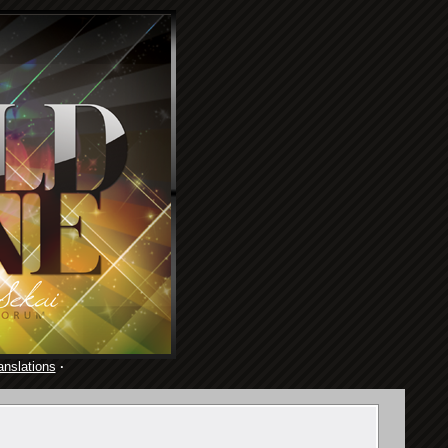
anslations
·