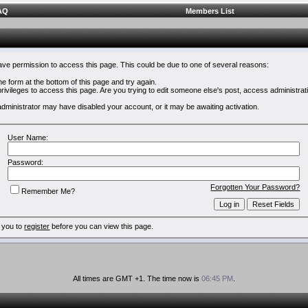
AQ
Members List
have permission to access this page. This could be due to one of several reasons:
 the form at the bottom of this page and try again.
rivileges to access this page. Are you trying to edit someone else's post, access administrat
e administrator may have disabled your account, or it may be awaiting activation.
User Name:
Password:
Forgotten Your Password?
Remember Me?
 you to
register
before you can view this page.
All times are GMT +1. The time now is
06:45 PM
.