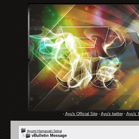
·
Ayu's Official Site
·
Ayu's twitter
·
Ayu's 
Ayumi Hamasaki Sekai
vBulletin Message