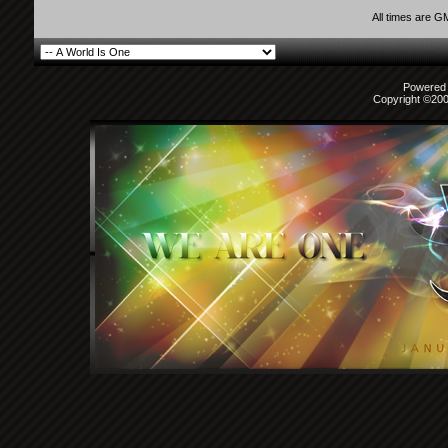
All times are G
Powered b
Copyright ©2000