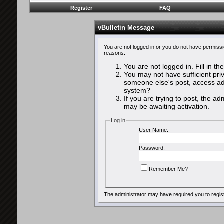
Register
FAQ
vBulletin Message
You are not logged in or you do not have permissi
reasons:
You are not logged in. Fill in th
You may not have sufficient priv
someone else's post, access adm
system?
If you are trying to post, the a
may be awaiting activation.
Log in
User Name:
Password:
Remember Me?
The administrator may have required you to
regis