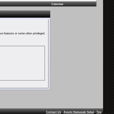
Calendar
ive features or some other privileged
Contact Us
-
Ayumi Hamasaki Sekai
-
Top