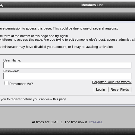
AQ
Members List
have permission to access this page. This could be due to one of several reasons:
 the form at the bottom of this page and try again.
rivileges to access this page. Are you trying to edit someone else's post, access administrat
e administrator may have disabled your account, or it may be awaiting activation.
User Name:
Password:
Forgotten Your Password?
Remember Me?
 you to
register
before you can view this page.
All times are GMT +1. The time now is
12:44 AM
.