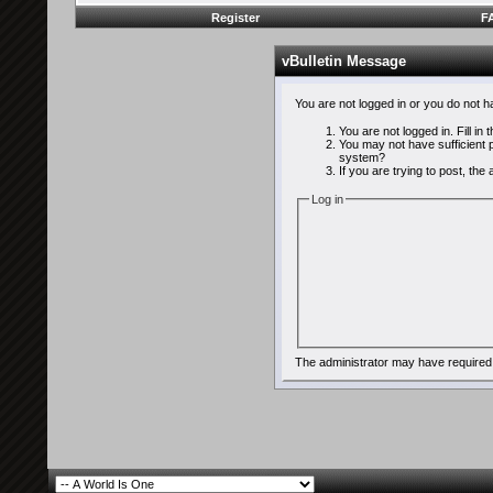
Register
F
vBulletin Message
You are not logged in or you do not 
You are not logged in. Fill in
You may not have sufficient p
system?
If you are trying to post, th
Log in
The administrator may have required