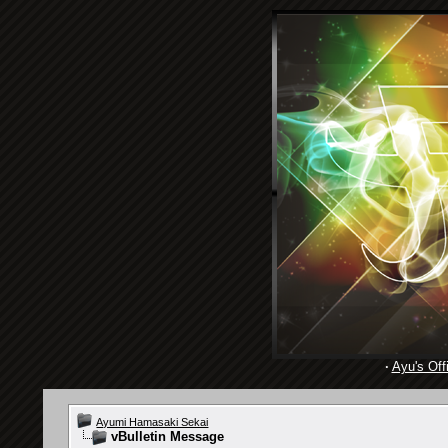
·
Ayu's Offi
Ayumi Hamasaki Sekai
vBulletin Message