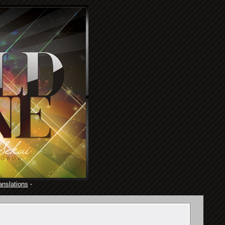
anslations
·