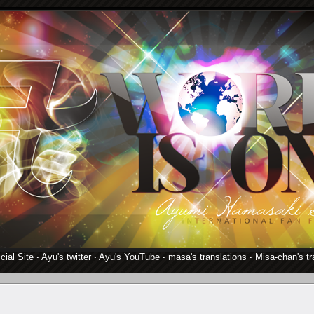
cial Site
·
Ayu's twitter
·
Ayu's YouTube
·
masa's translations
·
Misa-chan's tr