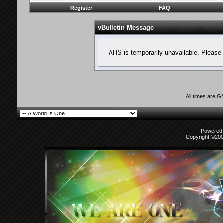
Register
FAQ
vBulletin Message
AHS is temporarily unavailable. Please 
All times are 
Powered b
Copyright ©2000