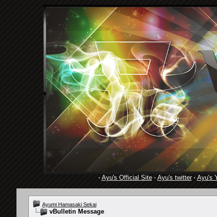
·
Ayu's Official Site
·
Ayu's twitter
·
Ayu's 
Ayumi Hamasaki Sekai
vBulletin Message