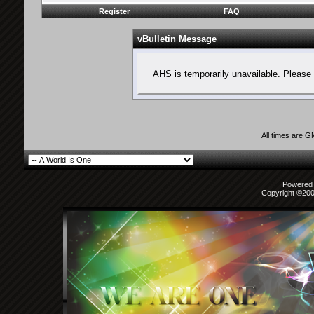
Register
FAQ
vBulletin Message
AHS is temporarily unavailable. Please 
All times are 
Powered b
Copyright ©2000