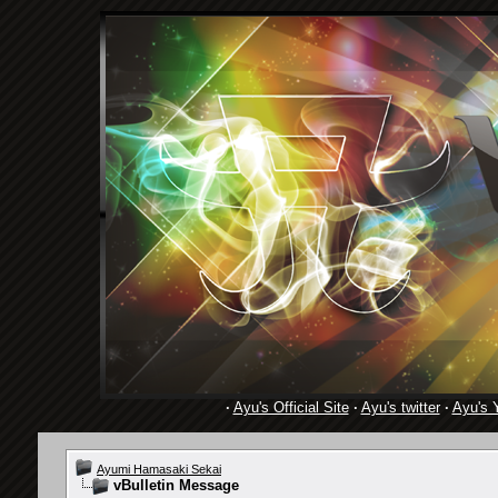
·
Ayu's Official Site
·
Ayu's twitter
·
Ayu's 
Ayumi Hamasaki Sekai
vBulletin Message