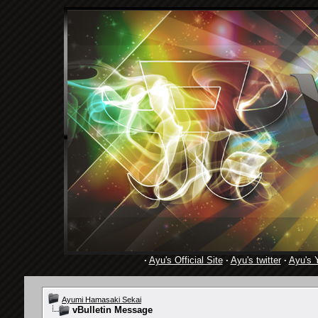
·
Ayu's Official Site
·
Ayu's twitter
·
Ayu's 
Ayumi Hamasaki Sekai
vBulletin Message