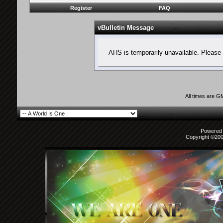
Register
FAQ
vBulletin Message
AHS is temporarily unavailable. Please 
All times are G
Powered b
Copyright ©2000