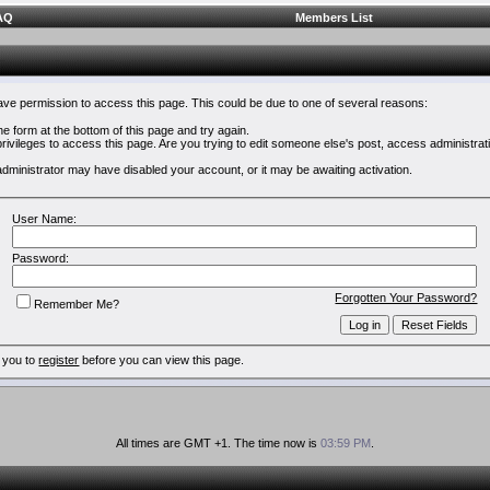
AQ
Members List
have permission to access this page. This could be due to one of several reasons:
 the form at the bottom of this page and try again.
rivileges to access this page. Are you trying to edit someone else's post, access administrat
e administrator may have disabled your account, or it may be awaiting activation.
User Name:
Password:
Forgotten Your Password?
Remember Me?
 you to
register
before you can view this page.
All times are GMT +1. The time now is
03:59 PM
.