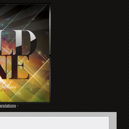
anslations
·