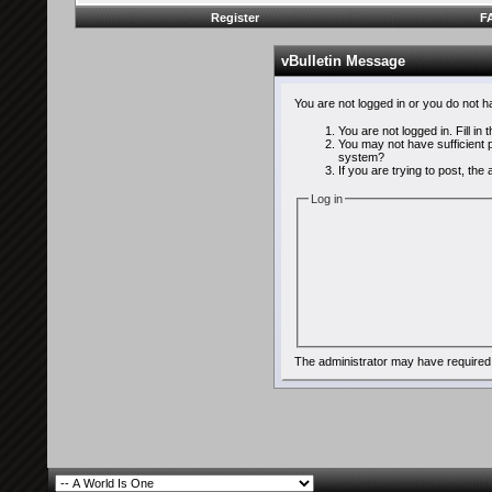
Register
F
vBulletin Message
You are not logged in or you do not 
You are not logged in. Fill in
You may not have sufficient p
system?
If you are trying to post, th
Log in
The administrator may have required