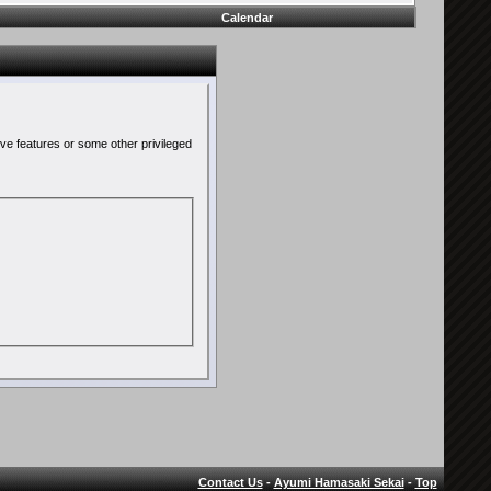
Calendar
ive features or some other privileged
Contact Us
-
Ayumi Hamasaki Sekai
-
Top