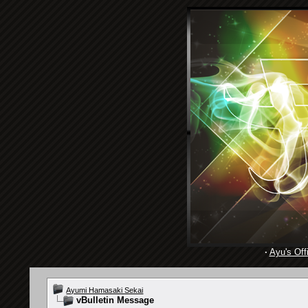
·
Ayu's Offi
Ayumi Hamasaki Sekai
vBulletin Message