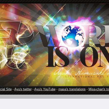
cial Site
·
Ayu's twitter
·
Ayu's YouTube
·
masa's translations
·
Misa-chan's tr