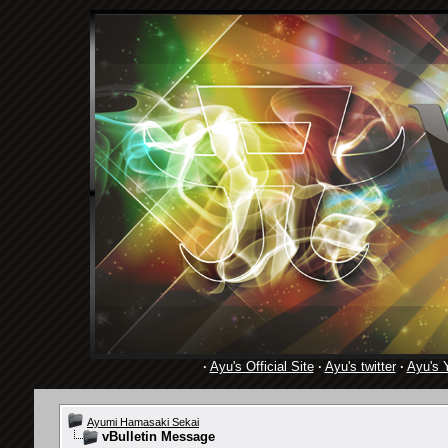
·
Ayu's Official Site
·
Ayu's twitter
·
Ayu's 
Ayumi Hamasaki Sekai
vBulletin Message