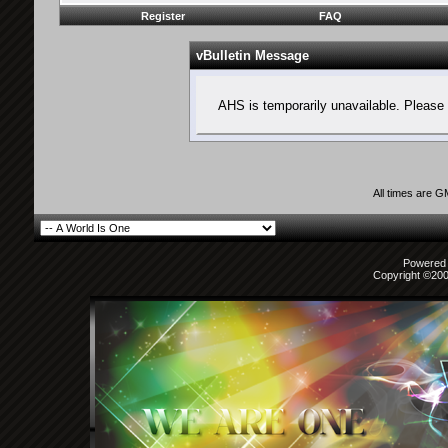
Register
FAQ
vBulletin Message
AHS is temporarily unavailable. Please 
All times are 
Powered b
Copyright ©2000