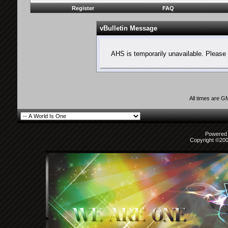
Register
FAQ
vBulletin Message
AHS is temporarily unavailable. Please 
All times are G
Powered b
Copyright ©2000