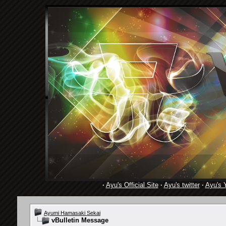
·
Ayu's Official Site
·
Ayu's twitter
·
Ayu's 
Ayumi Hamasaki Sekai
vBulletin Message