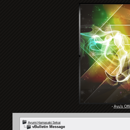
·
Ayu's Offi
Ayumi Hamasaki Sekai
vBulletin Message