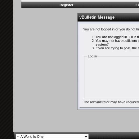
Register
F
vBulletin Message
You are not logged in or you do not 
You are not logged in. Fill in
You may not have sufficient p
system?
If you are trying to post, th
Log in
The administrator may have required