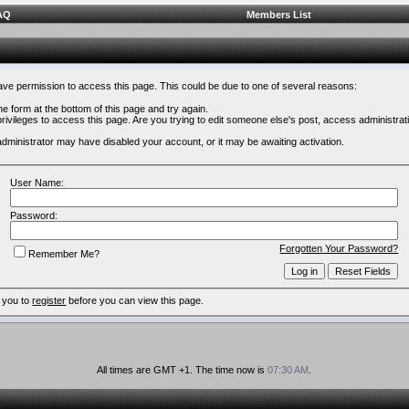
AQ
Members List
have permission to access this page. This could be due to one of several reasons:
 the form at the bottom of this page and try again.
rivileges to access this page. Are you trying to edit someone else's post, access administrat
e administrator may have disabled your account, or it may be awaiting activation.
User Name:
Password:
Forgotten Your Password?
Remember Me?
 you to
register
before you can view this page.
All times are GMT +1. The time now is
07:30 AM
.