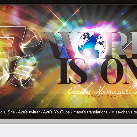
cial Site
·
Ayu's twitter
·
Ayu's YouTube
·
masa's translations
·
Misa-chan's tr