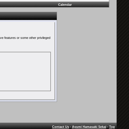
Calendar
ive features or some other privileged
Contact Us
-
Ayumi Hamasaki Sekai
-
Top