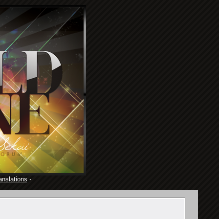
anslations
·