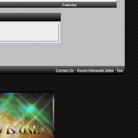
Calendar
Contact Us
-
Ayumi Hamasaki Sekai
-
Top