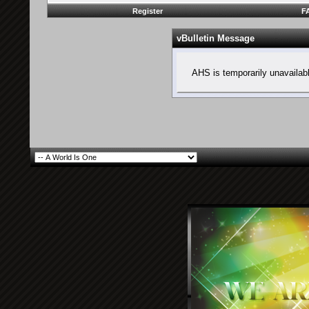
Register
F
vBulletin Message
AHS is temporarily unavailab