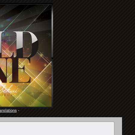
anslations
·