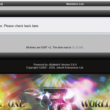
AQ
Members List
le. Please check back later.
All times are GMT +1. The time now is
01:31 AM
.
Powered by vBulletin® Version 3.8.4
Copyright ©2000 - 2026, Jelsoft Enterprises Ltd.