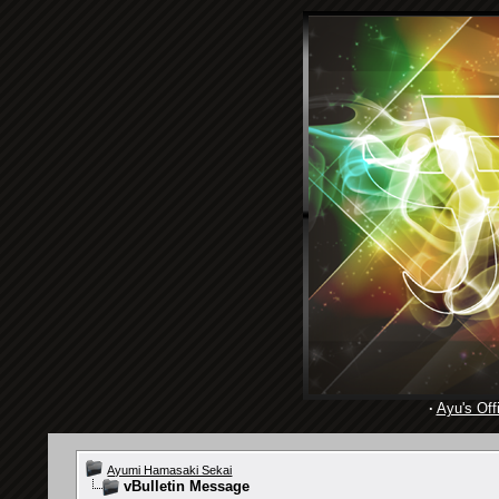
·
Ayu's Offi
Ayumi Hamasaki Sekai
vBulletin Message