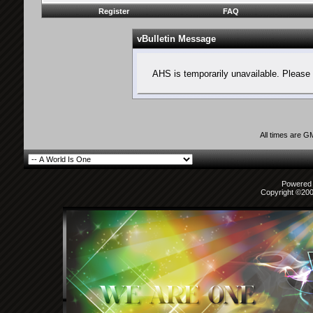
Register
FAQ
vBulletin Message
AHS is temporarily unavailable. Please 
All times are G
Powered b
Copyright ©2000