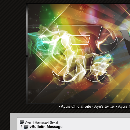
·
Ayu's Official Site
·
Ayu's twitter
·
Ayu's 
Ayumi Hamasaki Sekai
vBulletin Message