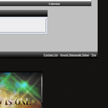
Calendar
Contact Us
-
Ayumi Hamasaki Sekai
-
Top