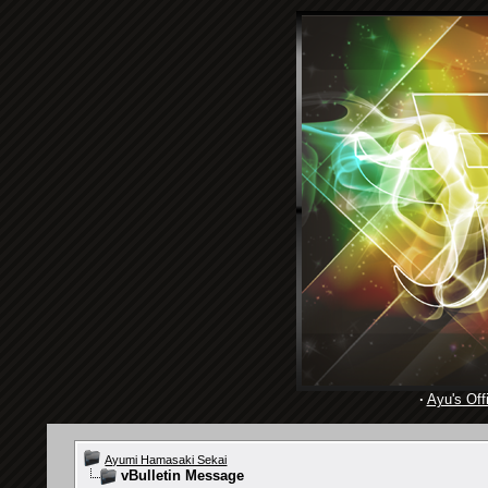
·
Ayu's Offi
Ayumi Hamasaki Sekai
vBulletin Message