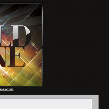
anslations
·