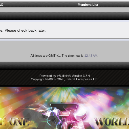
AQ
Members List
le. Please check back later.
All times are GMT +1. The time now is
12:43 AM
.
Powered by vBulletin® Version 3.8.4
Copyright ©2000 - 2026, Jelsoft Enterprises Ltd.