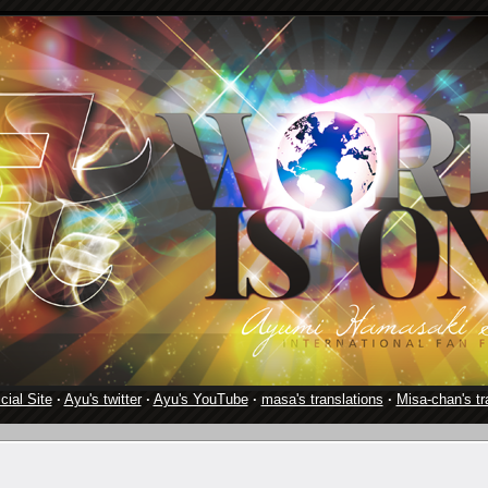
cial Site
·
Ayu's twitter
·
Ayu's YouTube
·
masa's translations
·
Misa-chan's tr