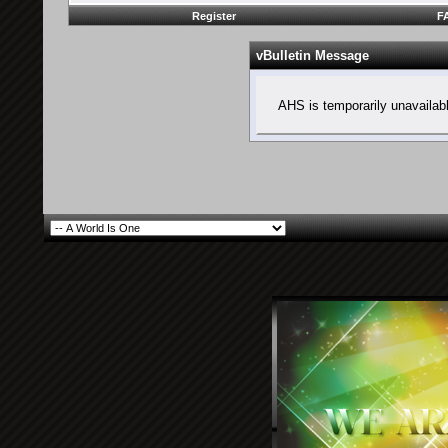
Register
F
vBulletin Message
AHS is temporarily unavailab