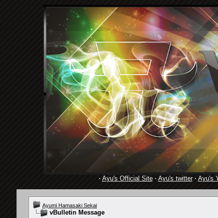
·
Ayu's Official Site
·
Ayu's twitter
·
Ayu's 
Ayumi Hamasaki Sekai
vBulletin Message