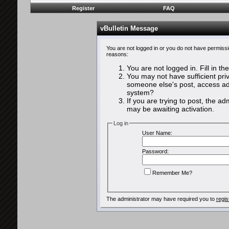
Register
FAQ
vBulletin Message
You are not logged in or you do not have permissi
reasons:
You are not logged in. Fill in th
You may not have sufficient priv
someone else's post, access adm
system?
If you are trying to post, the a
may be awaiting activation.
Log in
User Name:
Password:
Remember Me?
The administrator may have required you to
regis