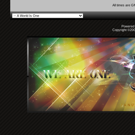
All times are 
Powered b
Copyright ©2000