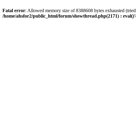
Fatal error
: Allowed memory size of 8388608 bytes exhausted (tried 
/home/ahsfor2/public_html/forum/showthread.php(2171) : eval()'