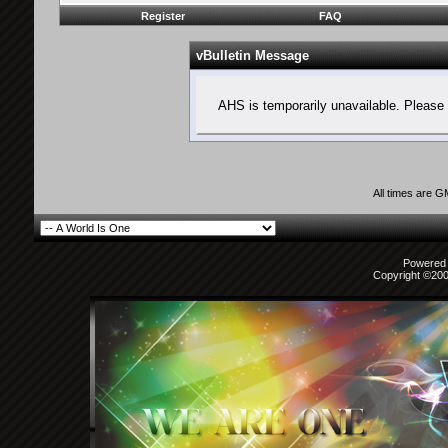
Register
FAQ
vBulletin Message
AHS is temporarily unavailable. Please 
All times are 
Powered b
Copyright ©2000