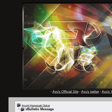
·
Ayu's Official Site
·
Ayu's twitter
·
Ayu's 
Ayumi Hamasaki Sekai
vBulletin Message