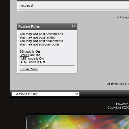
next level
«
Previo
Posting Rules
You
may not
post new threads
You
may not
post replies
You
may not
post attachments
You
may not
edit your posts
BB code
is
On
Smilies
are
On
[IMG]
code is
On
HTML code is
Off
Forum Rules
All times are G
Powered b
Copyright ©2000