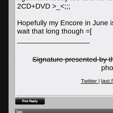
2CD+DVD >_<;;;
Hopefully my Encore in June is
wait that long though =[
__________________
Signature presented by 
pho
Twitter
|
last.
Tags