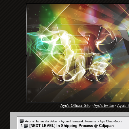
·
Ayu's Official Site
·
Ayu's twitter
·
Ayu's 
Ayumi Hamasaki Sekai
>
Ayumi Hamasaki Forums
>
Ayu Chat-Room
[NEXT LEVEL] In Shipping Process @ Cdjapan