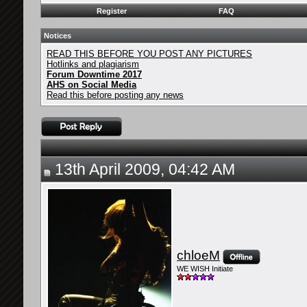
Register
FAQ
Notices
READ THIS BEFORE YOU POST ANY PICTURES
Hotlinks and plagiarism
Forum Downtime 2017
AHS on Social Media
Read this before posting any news
13th April 2009, 04:42 AM
chloeM
WE WISH Initiate