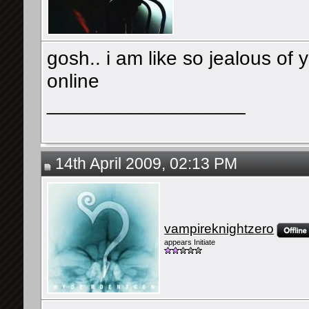
gosh.. i am like so jealous of 
online
__________________
14th April 2009, 02:13 PM
vampireknightzero
appears Initiate