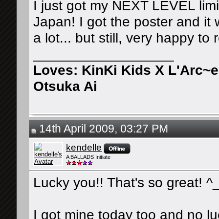
I just got my NEXT LEVEL lim
Japan! I got the poster and it 
a lot... but still, very happy to 
__________________
Loves: KinKi Kids X L'Arc~
Otsuka Ai
14th April 2009, 03:27 PM
kendelle
A BALLADS Initiate
Lucky you!! That's so great! ^
I got mine today too and no l