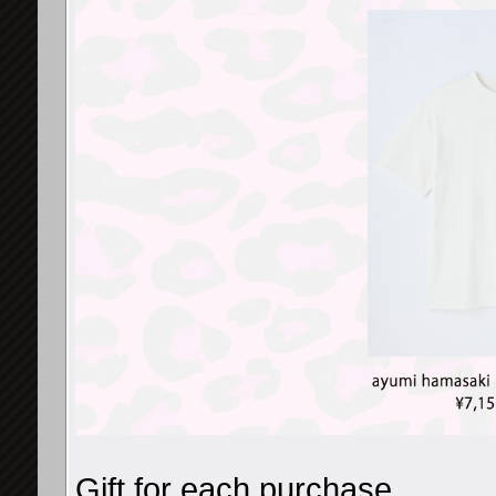
Gift for each purchase