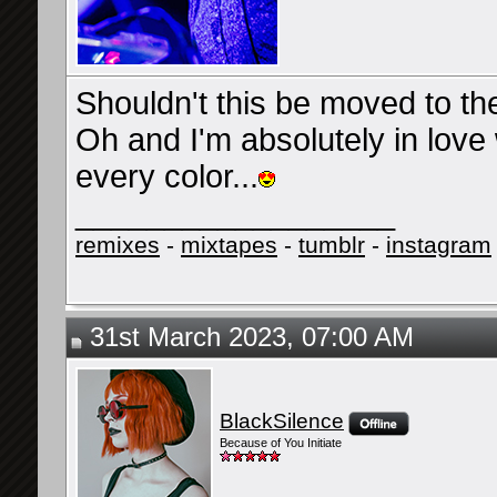
Shouldn't this be moved to t
Oh and I'm absolutely in love
every color...
__________________
remixes
-
mixtapes
-
tumblr
-
instagram
31st March 2023, 07:00 AM
BlackSilence
Because of You Initiate