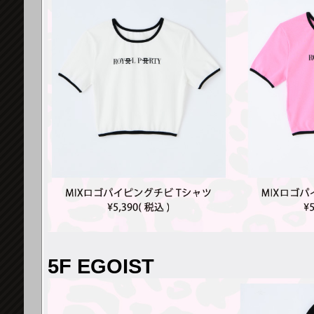
5F EGOIST