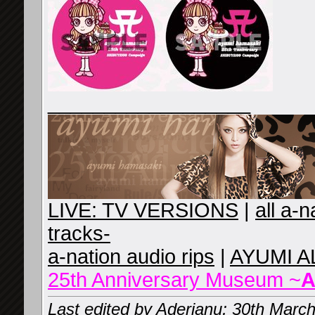
__________________
LIVE: TV VERSIONS
|
all a-
tracks-
a-nation audio rips
|
AYUMI A
25th Anniversary Museum ~
A
Last edited by Aderianu; 30th Marc