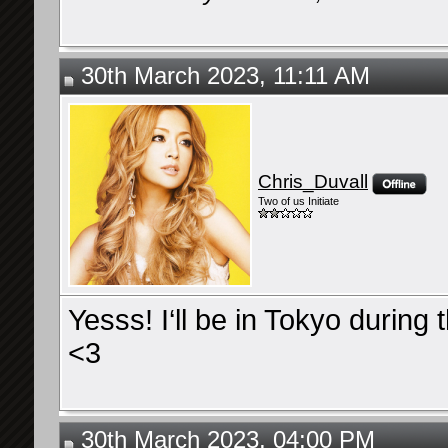
30th March 2023, 11:11 AM
Chris_Duvall
Two of us Initiate
Yesss! I‘ll be in Tokyo during 
<3
30th March 2023, 04:00 PM