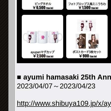
■
ayumi hamasaki 25th An
2023/04/07～2023/04/23
http://www.shibuya109.jp/x