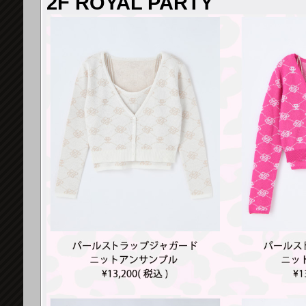
2F ROYAL PARTY