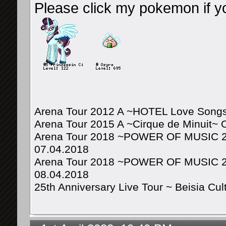
Please click my pokemon if y
Arena Tour 2012 A ~HOTEL Love Songs
Arena Tour 2015 A ~Cirque de Minuit~ 
Arena Tour 2018 ~POWER OF MUSIC 20
07.04.2018
Arena Tour 2018 ~POWER OF MUSIC 20
08.04.2018
25th Anniversary Live Tour ~ Beisia Cu