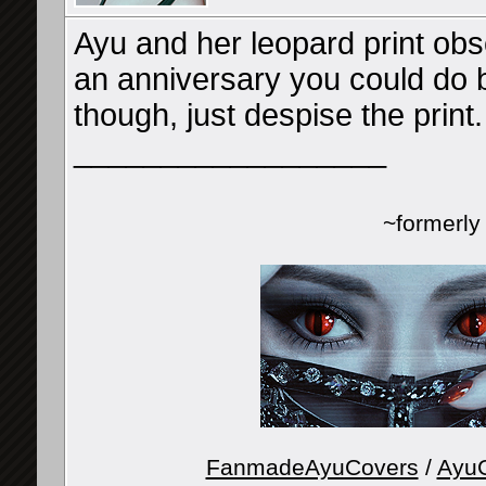
Ayu and her leopard print obse
an anniversary you could do be
though, just despise the print
__________________
~formerl
FanmadeAyuCovers
/
AyuG