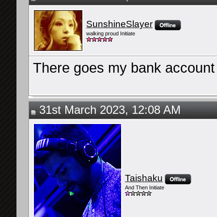
SunshineSlayer
walking proud Initiate
There goes my bank account 
31st March 2023, 12:08 AM
Taishaku
And Then Initiate