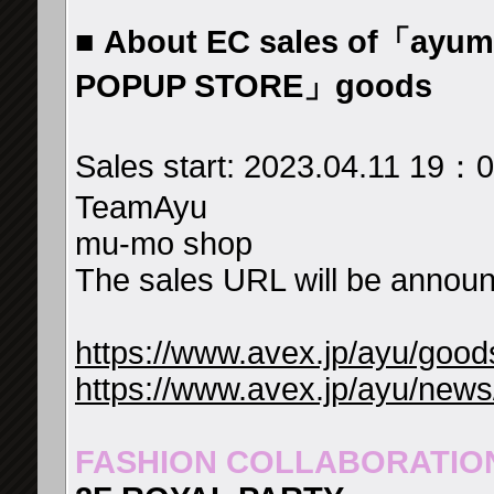
■
About EC sales of「ayumi
POPUP STORE」goods
Sales start: 2023.04.11 19
TeamAyu
mu-mo shop
The sales URL will be announc
https://www.avex.jp/ayu/good
https://www.avex.jp/ayu/news
FASHION COLLABORATIO