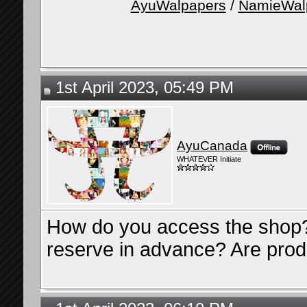
AyuWalpapers
/
NamieWal
1st April 2023, 05:49 PM
AyuCanada
WHATEVER Initiate
How do you access the shop? 
reserve in advance? Are produ