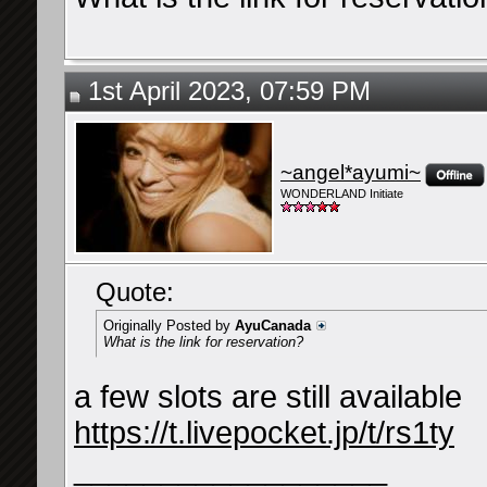
1st April 2023, 07:59 PM
~angel*ayumi~
WONDERLAND Initiate
Quote:
Originally Posted by
AyuCanada
What is the link for reservation?
a few slots are still available
https://t.livepocket.jp/t/rs1ty
__________________