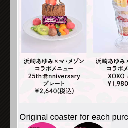
Original coaster for each pur