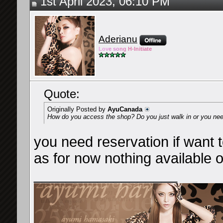
1st April 2023, 06:10 PM
Aderianu
Lov
e so
ng
H-Ini
tiate
Quote:
Originally Posted by
AyuCanada
How do you access the shop? Do you just walk in or you need
you need reservation if want to
as for now nothing available o
__________________