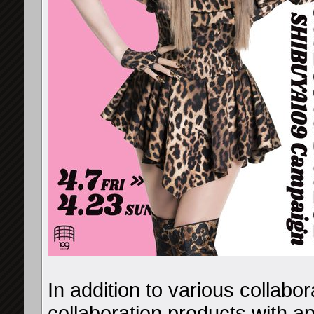
In addition to various collabor
collaboration products with ap