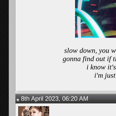
slow down, you wo
gonna find out if 
i know it
i'm just
8th April 2023, 06:20 AM