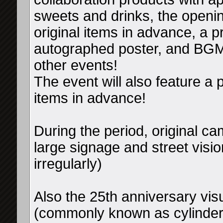
sweets and drinks, the openin
original items in advance, a 
autographed poster, and BGM
other events!
The event will also feature a p
items in advance!
During the period, original ca
large signage and street visio
irregularly)
Also the 25th anniversary visu
(commonly known as cylinder