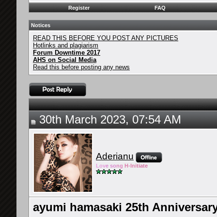
Register
FAQ
Notices
READ THIS BEFORE YOU POST ANY PICTURES
Hotlinks and plagiarism
Forum Downtime 2017
AHS on Social Media
Read this before posting any news
30th March 2023, 07:54 AM
Aderianu
Lov
e so
ng
H-Ini
tiate
ayumi hamasaki 25th Annivers