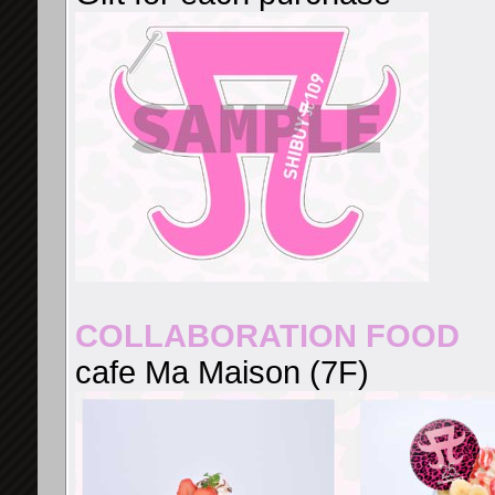
COLLABORATION FOOD
cafe Ma Maison (7F)