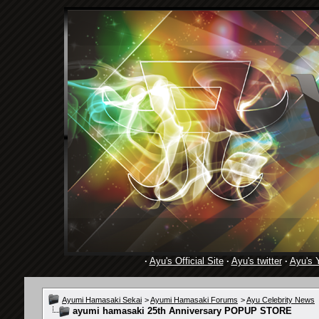
·
Ayu's Official Site
·
Ayu's twitter
·
Ayu's 
Ayumi Hamasaki Sekai
>
Ayumi Hamasaki Forums
>
Ayu Celebrity News
ayumi hamasaki 25th Anniversary POPUP STORE