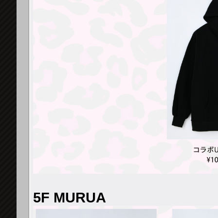
5F MURUA