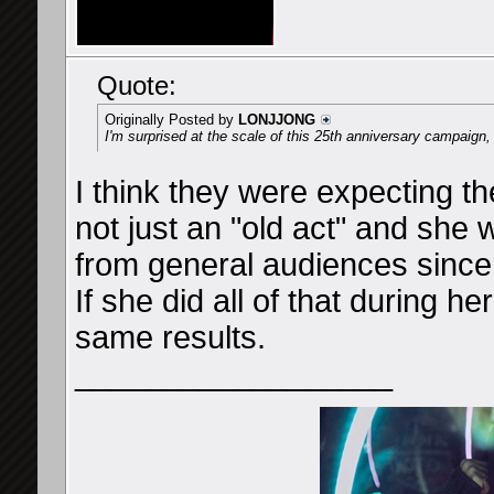
Quote:
Originally Posted by
LONJJONG
I'm surprised at the scale of this 25th anniversary campaign, i
I think they were expecting th
not just an "old act" and she 
from general audiences sinc
If she did all of that during h
same results.
__________________