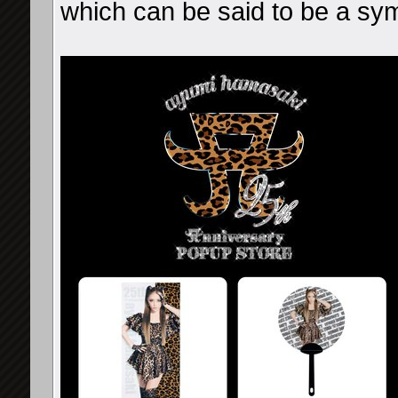
which can be said to be a sy