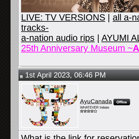
LIVE: TV VERSIONS
|
all a-
tracks-
a-nation audio rips
|
AYUMI A
25th Anniversary Museum ~
A
1st April 2023, 06:46 PM
AyuCanada
WHATEVER Initiate
What is the link for reservati