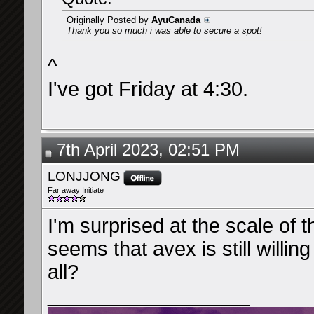
Originally Posted by
AyuCanada
Thank you so much i was able to secure a spot!
^
I've got Friday at 4:30.
7th April 2023, 02:51 PM
LONJJONG
Far away Initiate
I'm surprised at the scale of 
seems that avex is still willin
all?
__________________