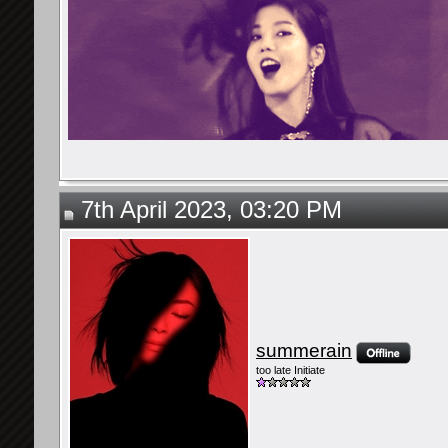
7th April 2023, 03:20 PM
summerain
too late Initiate