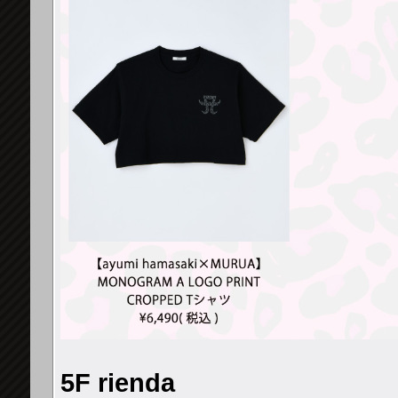
5F rienda