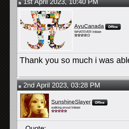
1st April 2023, 10:40 PM
AyuCanada
WHATEVER Initiate
Thank you so much i was able
2nd April 2023, 03:28 PM
SunshineSlayer
walking proud Initiate
Quote: