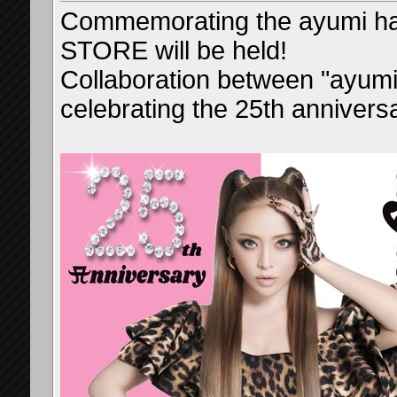
Commemorating the ayumi h
STORE will be held!
Collaboration between "ayu
celebrating the 25th anniversa