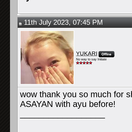
11th July 2023, 07:45 PM
YUKARI
No way to say Initiate
wow thank you so much for sha
ASAYAN with ayu before!
__________________