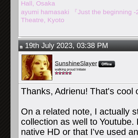
Hall, Osaka
ayumi hamasaki 『Just the beginning 
Theatre, Kyoto
19th July 2023, 03:38 PM
SunshineSlayer
walking proud Initiate
Thanks, Adrienu! That's cool 
On a related note, I actually
collection as well to Youtube. 
native HD or that I've used an