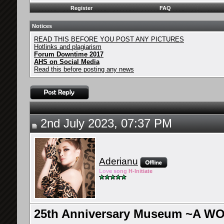
Register
FAQ
Notices
READ THIS BEFORE YOU POST ANY PICTURES
Hotlinks and plagiarism
Forum Downtime 2017
AHS on Social Media
Read this before posting any news
2nd July 2023, 07:37 PM
Aderianu
Lov
e so
ng
H-Ini
tiate
25th Anniversary Museum ~A W