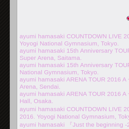
ayumi hamasaki COUNTDOWN LIVE 201
Yoyogi National Gymnasium, Tokyo.
ayumi hamasaki 15th Anniversary TOUR
Super Arena, Saitama.
ayumi hamasaki 15th Anniversary TOUR
National Gymnasium, Tokyo.
ayumi hamasaki ARENA TOUR 2016 A 
Arena, Sendai.
ayumi hamasaki ARENA TOUR 2016 A ~
Hall, Osaka.
ayumi hamasaki COUNTDOWN LIVE 2016
2016. Yoyogi National Gymnasium, Tok
ayumi hamasaki 『Just the beginning -