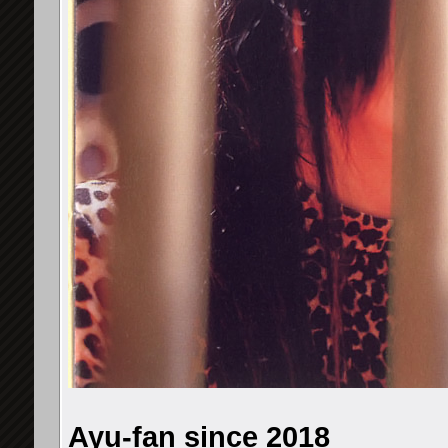
Ayu-fan since 2018