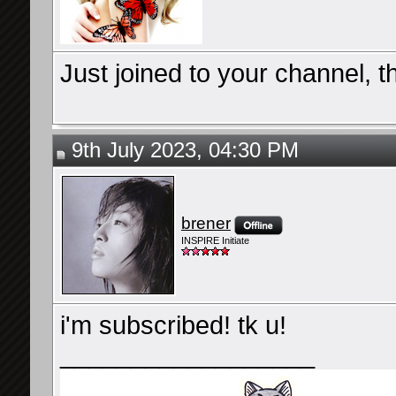
Just joined to your channel, t
9th July 2023, 04:30 PM
brener
INSPIRE Initiate
i'm subscribed! tk u!
__________________