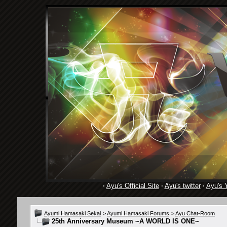
·
Ayu's Official Site
·
Ayu's twitter
·
Ayu's 
Ayumi Hamasaki Sekai
>
Ayumi Hamasaki Forums
>
Ayu Chat-Room
25th Anniversary Museum ~A WORLD IS ONE~