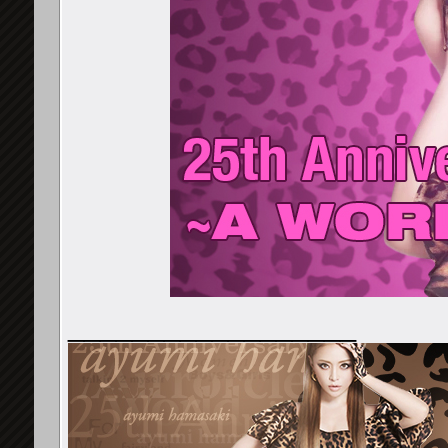
__________________