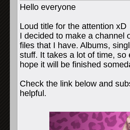
Hello everyone
Loud title for the attention xD
I decided to make a channel o
files that I have. Albums, sin
stuff. It takes a lot of time, s
hope it will be finished somed
Check the link below and subs
helpful.