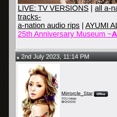
LIVE: TV VERSIONS
|
all a-
tracks-
a-nation audio rips
|
AYUMI A
25th Anniversary Museum ~
A
2nd July 2023, 11:14 PM
Mirrorcle_Star
YOU Initiate