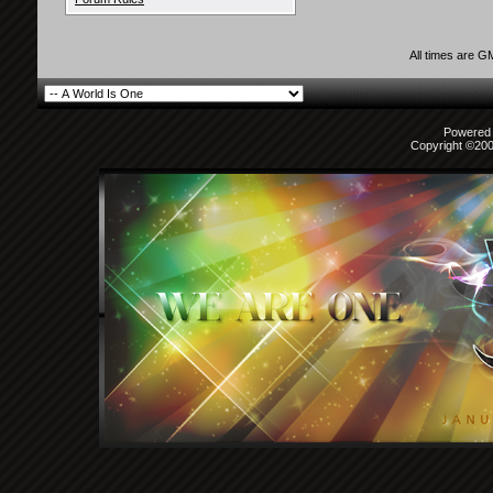
All times are G
Powered b
Copyright ©2000