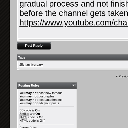
gradual process and not finis
before the channel gets take
https://www.youtube.com/c
Tags
25th anniversary
«
Previo
Posting Rules
You
may not
post new threads
You
may not
post replies
You
may not
post attachments
You
may not
edit your posts
BB code
is
On
Smilies
are
On
[IMG]
code is
On
HTML code is
Off
Forum Rules