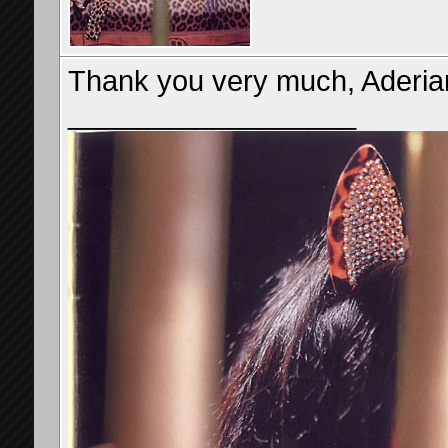
Thank you very much, Aderia
__________________