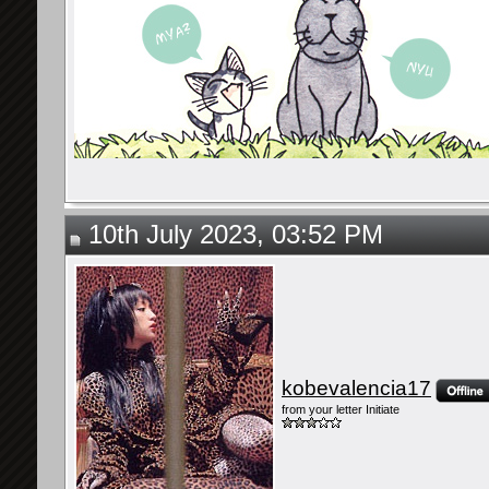
10th July 2023, 03:52 PM
kobevalencia17
from your letter Initiate