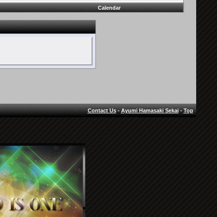
Calendar
Contact Us
-
Ayumi Hamasaki Sekai
-
Top