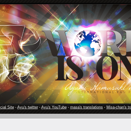
cial Site
·
Ayu's twitter
·
Ayu's YouTube
·
masa's translations
·
Misa-chan's tr