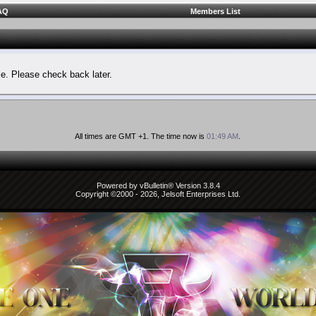
AQ
Members List
le. Please check back later.
All times are GMT +1. The time now is
01:49 AM
.
Powered by vBulletin® Version 3.8.4
Copyright ©2000 - 2026, Jelsoft Enterprises Ltd.