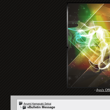
·
Ayu's Offi
Ayumi Hamasaki Sekai
vBulletin Message