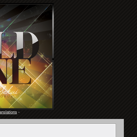
anslations
·