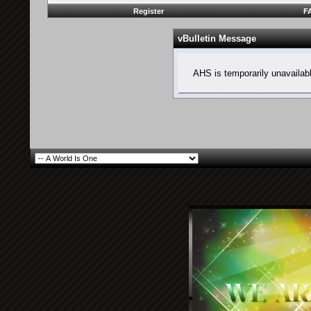
Register
F
vBulletin Message
AHS is temporarily unavailab