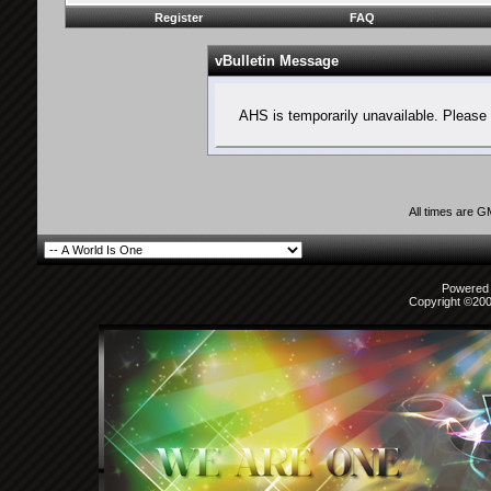
Register
FAQ
vBulletin Message
AHS is temporarily unavailable. Please 
All times are 
Powered b
Copyright ©2000