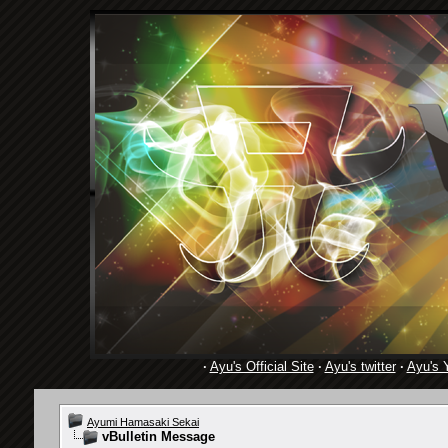
·
Ayu's Official Site
·
Ayu's twitter
·
Ayu's 
Ayumi Hamasaki Sekai
vBulletin Message