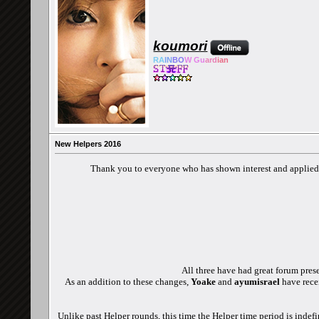
koumori
RA
IN
BO
W Gu
ard
ian
New Helpers 2016
Thank you to everyone who has shown interest and applied t
All three have had great forum pres
As an addition to these changes,
Yoake
and
ayumisrael
have rece
Unlike past Helper rounds, this time the Helper time period is indef