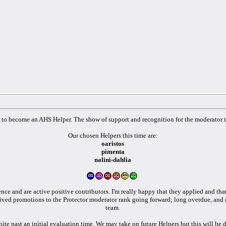
o become an AHS Helper. The show of support and recognition for the moderator te
Our chosen Helpers this time are:
oaristos
pimenta
nalini-dahlia
ence and are active positive contributors. I'm really happy that they applied and th
ived promotions to the Protector moderator rank going forward; long overdue, and 
team.
inite past an initial evaluation time. We may take on future Helpers but this will be