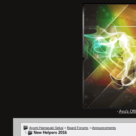
·
Ayu's Offi
Ayumi Hamasaki Sekai
>
Board Forums
>
Announcements
New Helpers 2016