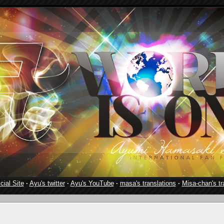
cial Site
·
Ayu's twitter
·
Ayu's YouTube
·
masa's translations
·
Misa-chan's tr