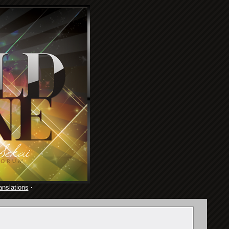
anslations
·