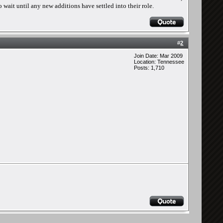
 wait until any new additions have settled into their role.
#
2
Join Date: Mar 2009
Location: Tennessee
Posts: 1,710