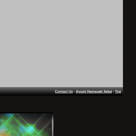
Contact Us
-
Ayumi Hamasaki Sekai
-
Top