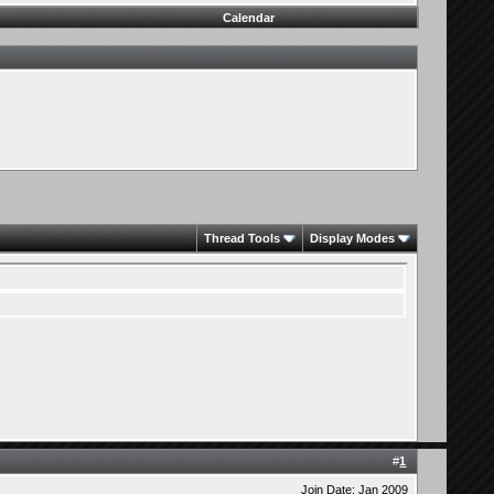
Calendar
Thread Tools
Display Modes
#
1
Join Date: Jan 2009