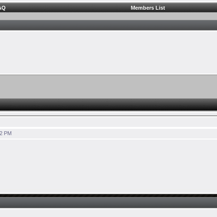
AQ
Members List
42 PM