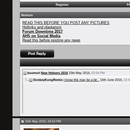
Register
F
Notices
READ THIS BEFORE YOU POST ANY PICTURES
Hotlinks and plagiarism
Forum Downtime 2017
AHS on Social Media
Read this before posting any news
koumori
New Helpers 2016
15th May 2016,
03:54 PM
DonkeyKongRemix
I know this may be a bit...
16th June 2016,
10:
15th May 2016, 03:54 PM