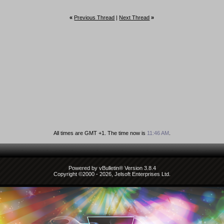
«
Previous Thread
|
Next Thread
»
All times are GMT +1. The time now is
11:46 AM
.
Powered by vBulletin® Version 3.8.4
Copyright ©2000 - 2026, Jelsoft Enterprises Ltd.