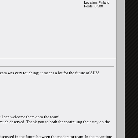
Location: Finland
Posts: 8,500
am was very touching; it means a lot for the future of AHS!
at I can welcome them onto the team!
much deserved. Thank you to both for continuing their stay on the
 discussed in the future between the moderator team. In the meantime,