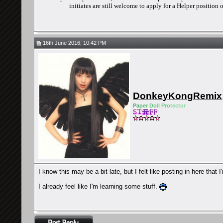
initiates are still welcome to apply for a Helper position
16th June 2016, 10:42 PM
DonkeyKongRemix
Pa
pe
r Do
ll Pro
tec
tor
I know this may be a bit late, but I felt like posting in here that
I already feel like I'm learning some stuff.