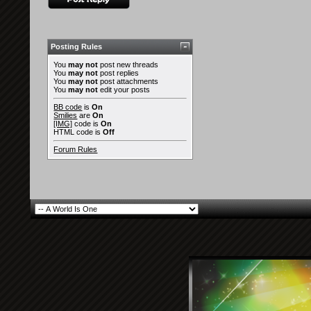
Posting Rules
You
may not
post new threads
You
may not
post replies
You
may not
post attachments
You
may not
edit your posts
BB code
is
On
Smilies
are
On
[IMG]
code is
On
HTML code is
Off
Forum Rules