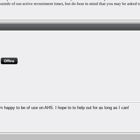
 outside of our active recruitment times, but do bear in mind that you may be asked to
 I'm happy to be of use on AHS. I hope to to help out for as long as I can!