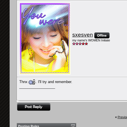
sxesven
my name's WOMEN Initiate
Thnx
. I'll try and remember.
__________________
«
Previo
Posting Rules