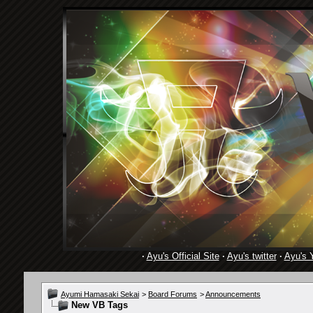
·
Ayu's Official Site
·
Ayu's twitter
·
Ayu's 
Ayumi Hamasaki Sekai
>
Board Forums
>
Announcements
New VB Tags