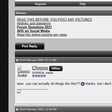
Register
FAQ
Notices
READ THIS BEFORE YOU POST ANY PICTURES
Hotlinks and plagiarism
Forum Downtime 2017
AHS on Social Media
Read this before posting any news
23rd February 2004, 07:17 AM
Chrono
SURREAL Initiate
wow.. you can actually do things like this??
thanks, but i don't
__________________
23rd February 2004, 12:40 PM