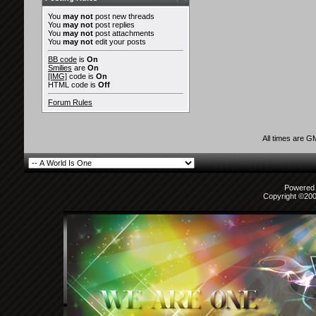
You
may not
post new threads
You
may not
post replies
You
may not
post attachments
You
may not
edit your posts
BB code
is
On
Smilies
are
On
[IMG]
code is
On
HTML code is
Off
Forum Rules
All times are G
Powered b
Copyright ©2000