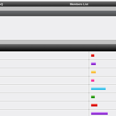
AQ
Members List