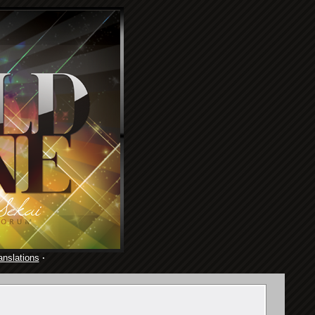
anslations
·