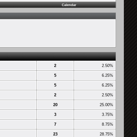
Calendar
2
2.50%
5
6.25%
5
6.25%
2
2.50%
20
25.00%
3
3.75%
7
8.75%
23
28.75%