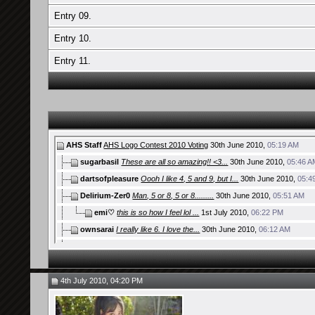
Entry 09.
Entry 10.
Entry 11.
AHS Staff
AHS Logo Contest 2010 Voting
30th June 2010,
05:19 AM
sugarbasil
These are all so amazing!! <3...
30th June 2010,
05:46 A
dartsofpleasure
Oooh I like 4, 5 and 9, but I...
30th June 2010,
05:4
Delirium-Zer0
Man, 5 or 8, 5 or 8.........
30th June 2010,
05:51 AM
emi♡
this is so how I feel lol ...
1st July 2010,
06:22 PM
ownsarai
I really like 6. I love the...
30th June 2010,
06:12 AM
AyuGAME
i like number 5 and 8......
30th June 2010,
06:40 AM
gallowsCalibrator
Aww I was gonna do this but...
30th June 2010,
0
zoomzoom
Even though there aren't that...
30th June 2010,
07:32 
4th July 2010, 04:20 PM
Polyrhythm
All the entries are awesome....
30th June 2010,
07:36 A
toniayu
entry 09
30th June 2010,
10:41 AM