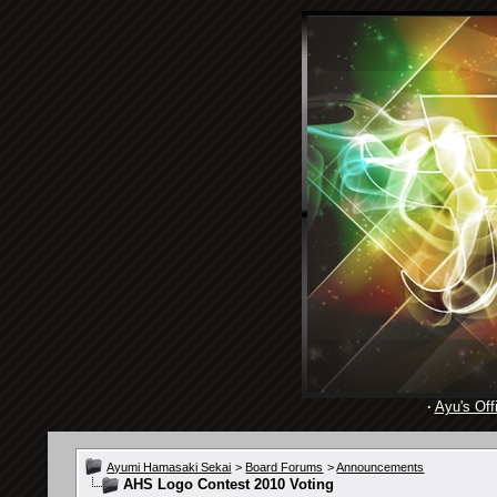
·
Ayu's Offi
Ayumi Hamasaki Sekai
>
Board Forums
>
Announcements
AHS Logo Contest 2010 Voting