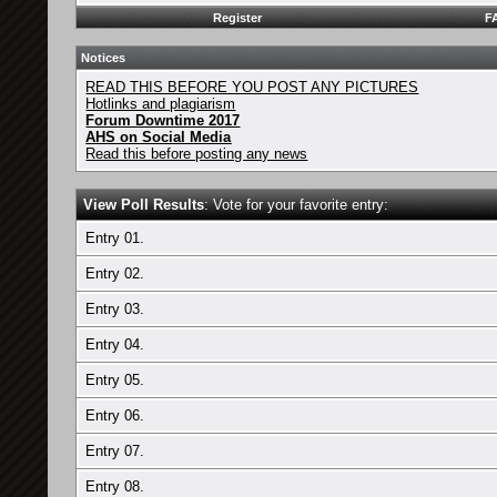
Register
F
Notices
READ THIS BEFORE YOU POST ANY PICTURES
Hotlinks and plagiarism
Forum Downtime 2017
AHS on Social Media
Read this before posting any news
View Poll Results
: Vote for your favorite entry:
Entry 01.
Entry 02.
Entry 03.
Entry 04.
Entry 05.
Entry 06.
Entry 07.
Entry 08.