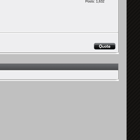
Posts: 1,632