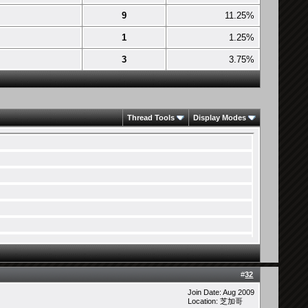
9
11.25%
1
1.25%
3
3.75%
Thread Tools
Display Modes
#
32
Join Date: Aug 2009
Location: 芝加哥