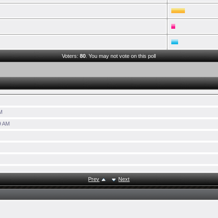
Voters:
80
. You may not vote on this poll
M
9 AM
Prev
Next
6:41 AM
AM
M