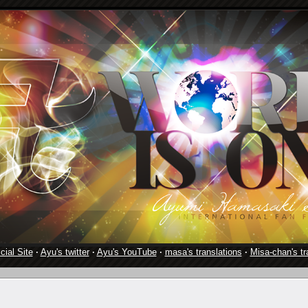
cial Site
·
Ayu's twitter
·
Ayu's YouTube
·
masa's translations
·
Misa-chan's tr