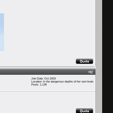
#
47
Join Date: Oct 2003
Location: In the dangerous depths of her own brain
Posts: 1,138