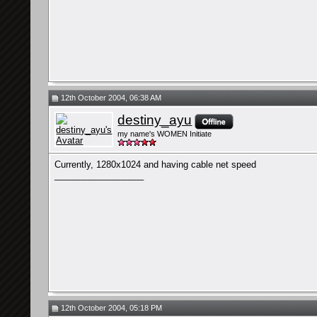
12th October 2004, 06:38 AM
destiny_ayu
my name's WOMEN Initiate
Currently, 1280x1024 and having cable net speed
__________________
12th October 2004, 05:18 PM