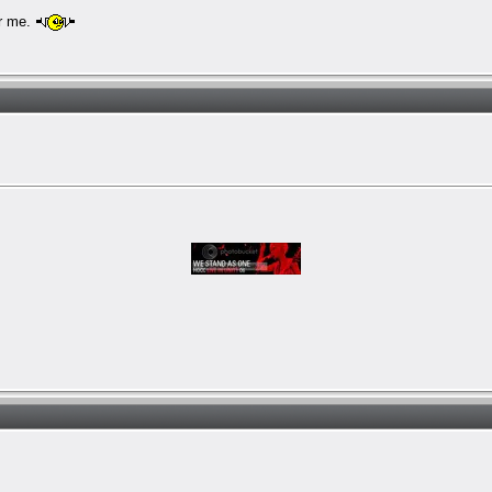
or me.