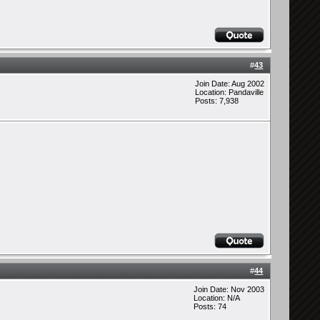
#
43
Join Date: Aug 2002
Location: Pandaville
Posts: 7,938
#
44
Join Date: Nov 2003
Location: N/A
Posts: 74