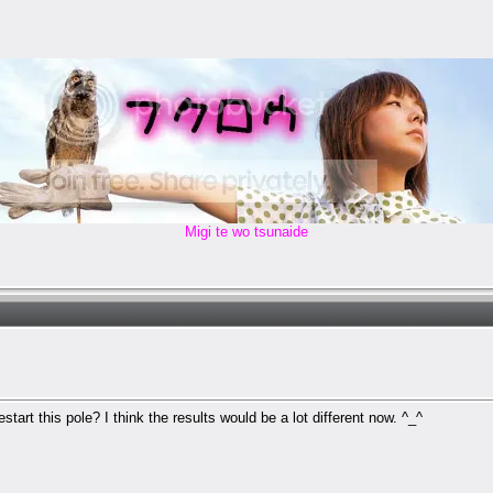
Migi te wo tsunaide
tart this pole? I think the results would be a lot different now. ^_^