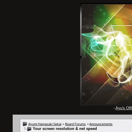
·
Ayu's Offi
Ayumi Hamasaki Sekai
>
Board Forums
>
Announcements
Your screen resolution & net speed