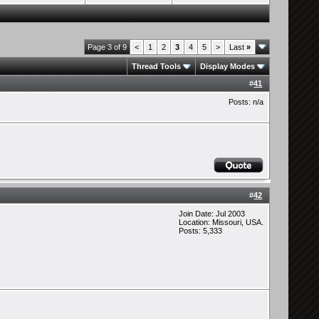
Page 3 of 9
<
1
2
3
4
5
>
Last
»
Thread Tools
Display Modes
#
41
Posts: n/a
#
42
Join Date: Jul 2003
Location: Missouri, USA.
Posts: 5,333