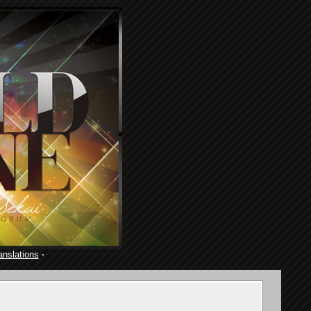
anslations
·