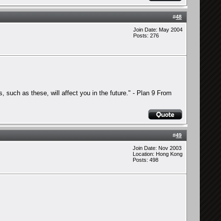
#
48
Join Date: May 2004
Posts: 276
s, such as these, will affect you in the future." - Plan 9 From
#
49
Join Date: Nov 2003
Location: Hong Kong
Posts: 498