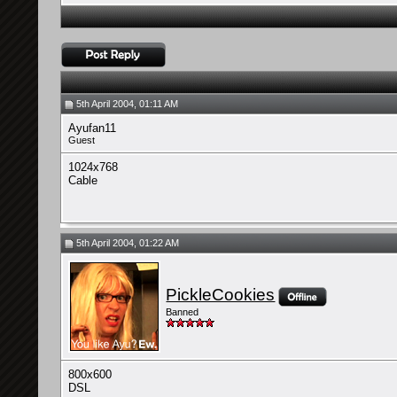
5th April 2004, 01:11 AM
Ayufan11
Guest
1024x768
Cable
5th April 2004, 01:22 AM
PickleCookies
Banned
800x600
DSL