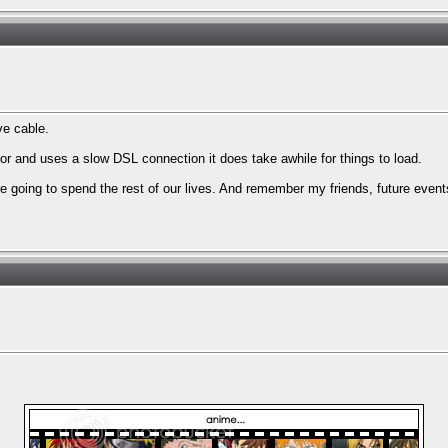
ve cable.
 and uses a slow DSL connection it does take awhile for things to load.
are going to spend the rest of our lives. And remember my friends, future event