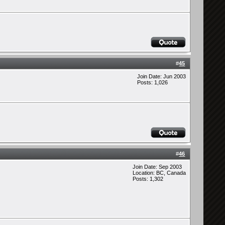
#
45
Join Date: Jun 2003
Posts: 1,026
#
46
Join Date: Sep 2003
Location: BC, Canada
Posts: 1,302