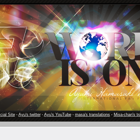
cial Site
·
Ayu's twitter
·
Ayu's YouTube
·
masa's translations
·
Misa-chan's tr