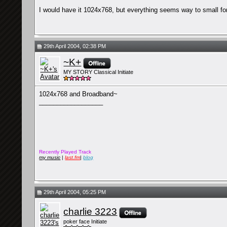
I would have it 1024x768, but everything seems way to small f
29th April 2004, 02:38 PM
~K+
MY STORY Classical Initiate
1024x768 and Broadband~
__________________
Recently Played Track
my music
|
last.fm
|
blog
29th April 2004, 05:25 PM
charlie 3223
poker face Initiate