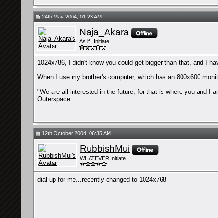
24th May 2004, 01:23 AM
Naja_Akara
As if.. Initiate
1024x786, I didn't know you could get bigger than that, and I ha
When I use my brother's computer, which has an 800x600 monitor
__________________
"We are all interested in the future, for that is where you and I 
Outerspace
12th October 2004, 06:35 AM
RubbishMui
WHATEVER Initiate
dial up for me...recently changed to 1024x768
__________________