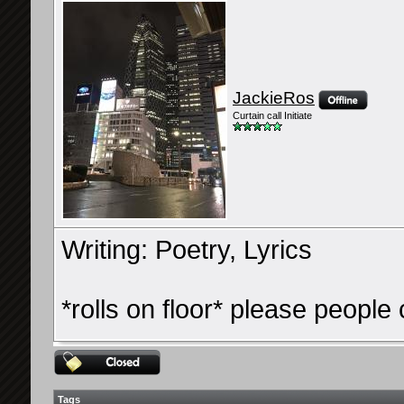
JackieRos
Curtain call Initiate
Writing: Poetry, Lyrics
*rolls on floor* please people
Tags