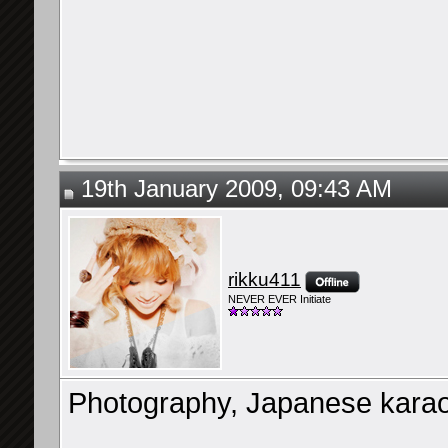
19th January 2009, 09:43 AM
rikku411
NEVER EVER Initiate
Photography, Japanese karaok