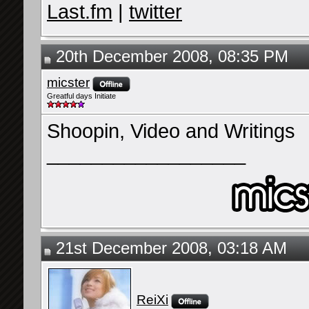
Last.fm
|
twitter
20th December 2008, 08:35 PM
micster
Greatful days Initiate
Shoopin, Video and Writings
__________________
21st December 2008, 03:18 AM
ReiXi