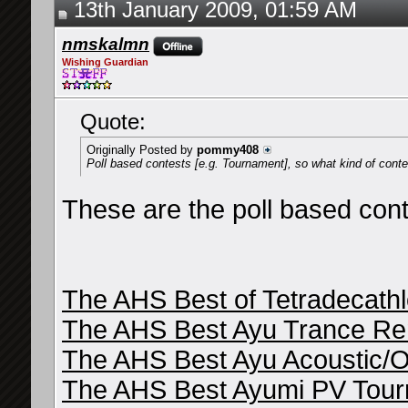
13th January 2009, 01:59 AM
nmskalmn
Wishing Guardian
Quote:
Originally Posted by
pommy408
Poll based contests [e.g. Tournament], so what kind of cont
These are the poll based cont
The AHS Best of Tetradecath
The AHS Best Ayu Trance Re
The AHS Best Ayu Acoustic/O
The AHS Best Ayumi PV Tou