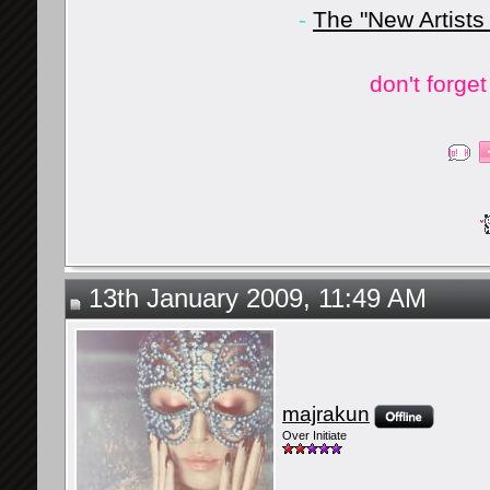
-
The "New Artists
don't forge
13th January 2009, 11:49 AM
majrakun
Over Initiate