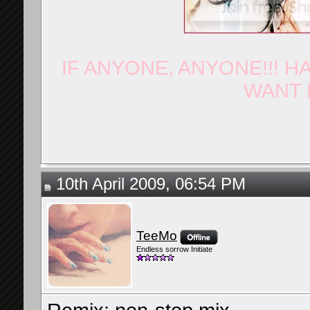
IF ANYONE, ANYONE!!! H
WANT I
10th April 2009, 06:54 PM
TeeMo
Endless sorrow Initiate