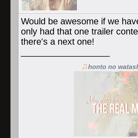
Would be awesome if we have 
only had that one trailer contest
there's a next one!
__________________
♫
honto no watas