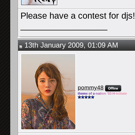
Please have a contest for djs!
__________________
13th January 2009, 01:09 AM
pommy48
them
e of a
-nat
ion '03 H-
Initiate