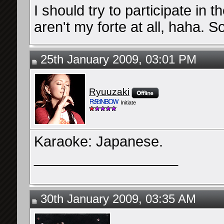
I should try to participate in
aren't my forte at all, haha. So 
25th January 2009, 03:01 PM
Ryuuzaki
Initiate
Karaoke: Japanese.
__________________
30th January 2009, 03:35 AM