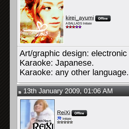
kirei_ayumi
A BALLADS Initiate
Art/graphic design: electroni
Karaoke: Japanese.
Karaoke: any other language.
13th January 2009, 01:06 AM
ReiXi
Initiate