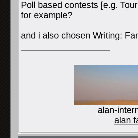
Poll based contests [e.g. Tou
for example?
and i also chosen Writing: Fan
__________________
alan-inter
alan f