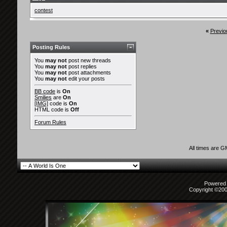
contest
«
Previo
Posting Rules
You
may not
post new threads
You
may not
post replies
You
may not
post attachments
You
may not
edit your posts
BB code
is
On
Smilies
are
On
[IMG]
code is
On
HTML code is
Off
Forum Rules
All times are 
Powered b
Copyright ©2000