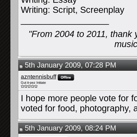
Writing: Script, Screenplay
__________________
"From 2004 to 2011, thank 
music 
5th January 2009, 07:28 PM
azntennisbuff
Gut it-pez Initiate
I hope more people vote for foo
voted for food, photography,
5th January 2009, 08:24 PM