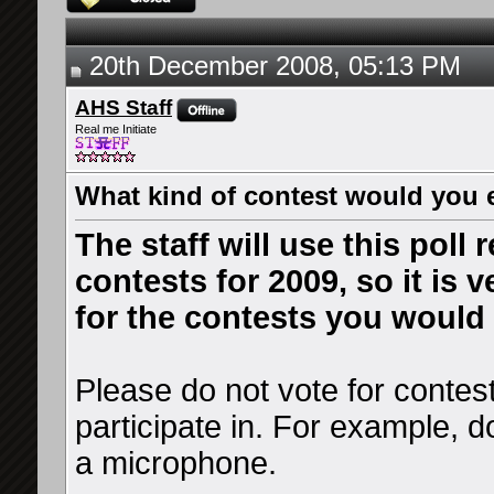
20th December 2008, 05:13 PM
AHS Staff
Real me Initiate
What kind of contest would you 
The staff will use this poll
contests for 2009, so it is 
for the contests you would 
Please do not vote for contes
participate in. For example, d
a microphone.