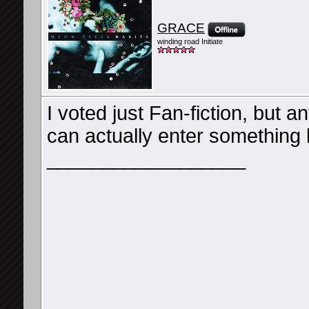
GRACE
winding road Initiate
I voted just Fan-fiction, but 
can actually enter something l
__________________