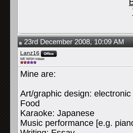
B
23rd December 2008, 10:09 AM
Lanz16
WE WISH Initiate
Mine are:
Art/graphic design: electroni
Food
Karaoke: Japanese
Music performance [e.g. piano,
Writing: Essay