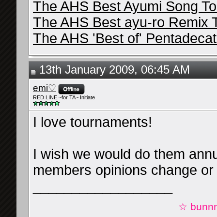
The AHS Best Ayumi Song T
The AHS Best ayu-ro Remix 
The AHS 'Best of' Pentadeca
13th January 2009, 06:45 AM
emi♡
RED LINE ~for TA~ Initiate
I love tournaments!
I wish we would do them annu
members opinions change or 
__________________
☆ bunnn