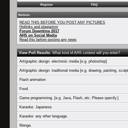
Register
FAQ
Notices
READ THIS BEFORE YOU POST ANY PICTURES
Hotlinks and plagiarism
Forum Downtime 2017
AHS on Social Media
Read this before posting any news
View Poll Results
: What kind of AHS contest will you enter?
Art/graphic design: electronic media [e.g. photoshop]
Art/graphic design: traditional media [e.g. drawing, painting, sculp
Flash animation
Food.
Game programming. [e.g. Java, Flash, etc. Please specify.]
Karaoke: Japanese.
Karaoke: any other language.
Manga.