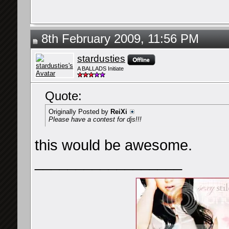
8th February 2009, 11:56 PM
stardusties
A BALLADS Initiate
Quote:
Originally Posted by
ReiXi
Please have a contest for djs!!!
this would be awesome.
__________________