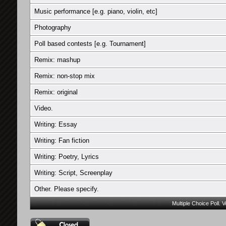
Music performance [e.g. piano, violin, etc]
Photography
Poll based contests [e.g. Tournament]
Remix: mashup
Remix: non-stop mix
Remix: original
Video.
Writing: Essay
Writing: Fan fiction
Writing: Poetry, Lyrics
Writing: Script, Screenplay
Other. Please specify.
Multiple Choice Poll. 