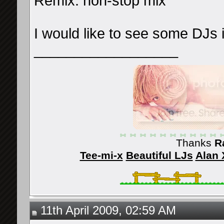
Remix: non-stop mix
I would like to see some DJs 
__________________
Thanks
R
Tee-mi-x
Beautiful LJs
Alan 
11th April 2009, 02:59 AM