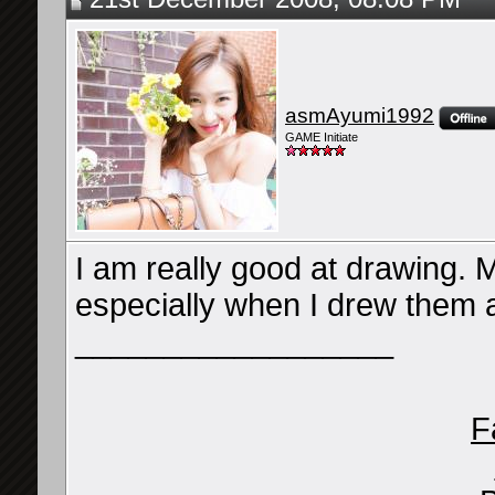
asmAyumi1992
GAME Initiate
I am really good at drawing. 
especially when I drew them
__________________
F