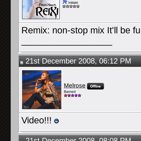
Initiate
Remix: non-stop mix It'll be fu
__________________
21st December 2008, 06:12 PM
Melrose
Banned
Video!!!
21st December 2008, 08:08 PM