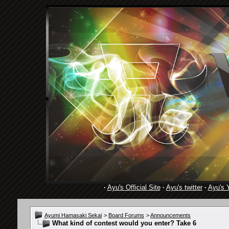
·
Ayu's Official Site
·
Ayu's twitter
·
Ayu's 
Ayumi Hamasaki Sekai
>
Board Forums
>
Announcements
What kind of contest would you enter? Take 6