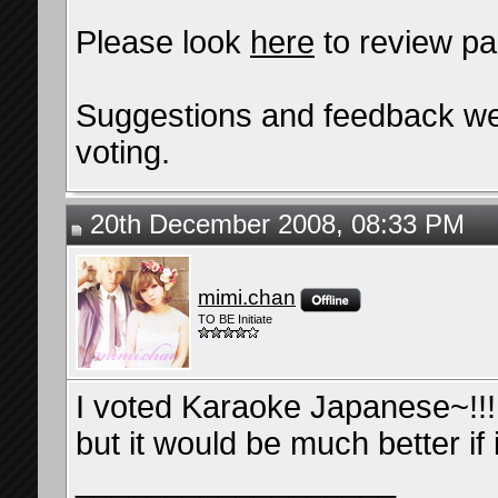
Please look
here
to review pa
Suggestions and feedback we
voting.
20th December 2008, 08:33 PM
mimi.chan
TO BE Initiate
I voted Karaoke Japanese~!!! 
but it would be much better if i
__________________