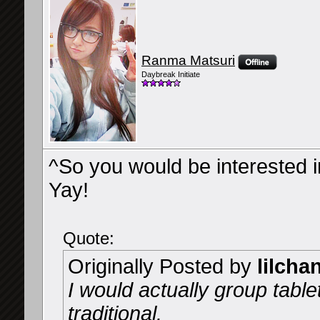
Ranma Matsuri
Daybreak Initiate
^So you would be interested in 
Yay!
Quote:
Originally Posted by
lilcha
I would actually group tablet
traditional.