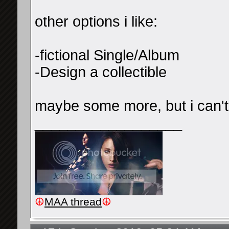
other options i like:
-fictional Single/Album
-Design a collectible
maybe some more, but i can't
__________________
☮
MAA thread
☮