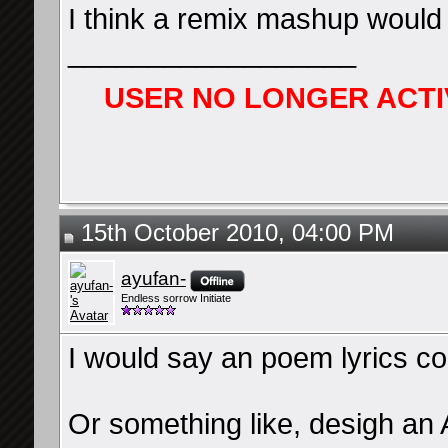
I think a remix mashup would 
__________________
USER NO LONGER ACTI
15th October 2010, 04:00 PM
ayufan-
Endless sorrow Initiate
I would say an poem lyrics co
Or something like, desigh an A