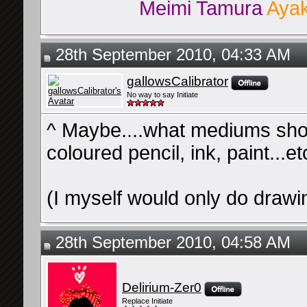
Meimi Tamura
Ayak
28th September 2010, 04:33 AM
gallowsCalibrator
No way to say Initiate
^ Maybe....what mediums shou
coloured pencil, ink, paint...e
(I myself would only do drawin
28th September 2010, 04:58 AM
Delirium-Zer0
Replace Initiate