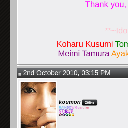
Thank you,
**~Id
Koharu Kusumi
Tom
Meimi Tamura
Ayak
2nd October 2010, 03:15 PM
koumori
RA
IN
BO
W Gu
ard
ian