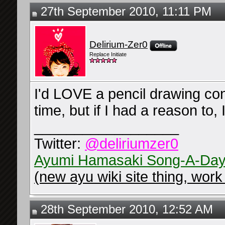
27th September 2010, 11:11 PM
Delirium-Zer0
Replace Initiate
I'd LOVE a pencil drawing con
time, but if I had a reason to, 
__________________
Twitter:
@deliriumzer0
Ayumi Hamasaki Song-A-Day
(new ayu wiki site thing, work 
28th September 2010, 12:52 AM