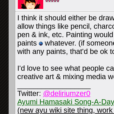
I think it should either be dra
allow things like pencil, charc
pen & ink, etc. Painting would 
paints
whatever. (if someone
with any paints, that'd be ok t
I'd love to see what people c
creative art & mixing media 
__________________
Twitter:
@deliriumzer0
Ayumi Hamasaki Song-A-Day
(new ayu wiki site thing, work 