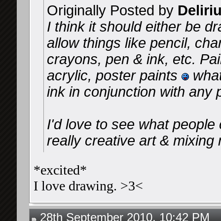
Originally Posted by
Deliri
I think it should either be d
allow things like pencil, cha
crayons, pen & ink, etc. Pai
acrylic, poster paints
what
ink in conjunction with any p
I'd love to see what peopl
really creative art & mixin
*excited*
I love drawing. >3<
28th September 2010, 10:42 PM