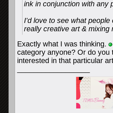
ink in conjunction with any p
I'd love to see what peopl
really creative art & mixin
Exactly what I was thinking.
category anyone? Or do you 
interested in that particular ar
__________________