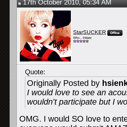
17th October 2010, 05:34 AM
StarSUCKER
Who... Initiate
Quote:
Originally Posted by
hsien
I would love to see an acous
wouldn't participate but I wo
OMG. I would SO love to enter 