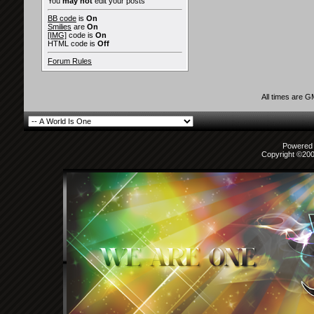
You
may not
edit your posts
BB code
is
On
Smilies
are
On
[IMG]
code is
On
HTML code is
Off
Forum Rules
All times are 
Powered b
Copyright ©2000