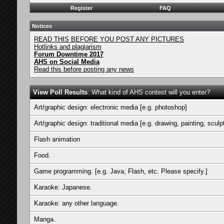
Register
FAQ
Notices
READ THIS BEFORE YOU POST ANY PICTURES
Hotlinks and plagiarism
Forum Downtime 2017
AHS on Social Media
Read this before posting any news
View Poll Results
: What kind of AHS contest will you enter?
Art/graphic design: electronic media [e.g. photoshop]
Art/graphic design: traditional media [e.g. drawing, painting, sculp
Flash animation
Food.
Game programming. [e.g. Java, Flash, etc. Please specify.]
Karaoke: Japanese.
Karaoke: any other language.
Manga.