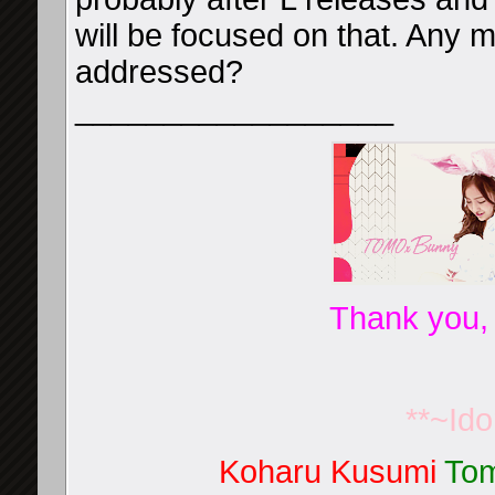
will be focused on that. Any m
addressed?
__________________
Thank you,
**~Id
Koharu Kusumi
Tom