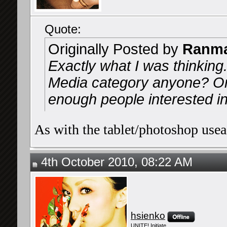
Quote:
Originally Posted by
Ranma
Exactly what I was thinking
Media category anyone? Or
enough people interested in 
As with the tablet/photoshop useag
4th October 2010, 08:22 AM
hsienko
UNITE! Initiate