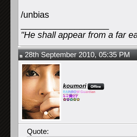
/unbias
__________________
"He shall appear from a far ea
28th September 2010, 05:35 PM
koumori
RA
IN
BO
W Gu
ard
ian
Quote: