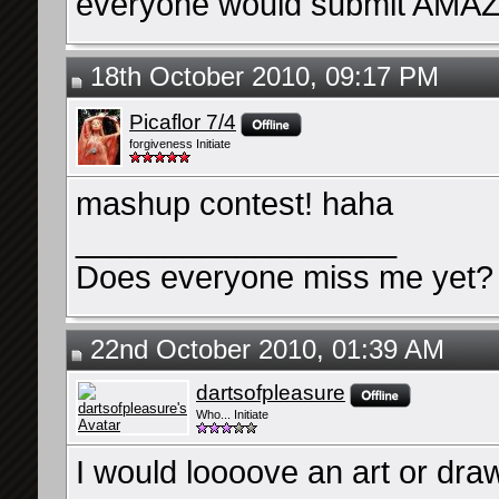
everyone would submit AMAZ
18th October 2010, 09:17 PM
Picaflor 7/4
forgiveness Initiate
mashup contest! haha
__________________
Does everyone miss me yet?
22nd October 2010, 01:39 AM
dartsofpleasure
Who... Initiate
I would loooove an art or dra