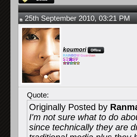
25th September 2010, 03:21 PM
koumori
RA
IN
BO
W Gu
ard
ian
Quote:
Originally Posted by
Ranma
I'm not sure what to do ab
since technically they are 