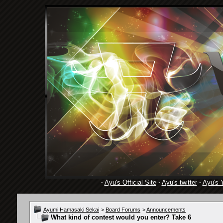
·
Ayu's Official Site
·
Ayu's twitter
·
Ayu's 
Ayumi Hamasaki Sekai
>
Board Forums
>
Announcements
What kind of contest would you enter? Take 6