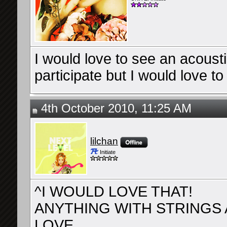
I would love to see an acousti
participate but I would love to 
4th October 2010, 11:25 AM
lilchan
Initiate
^I WOULD LOVE THAT!
ANYTHING WITH STRINGS A
LOVE.