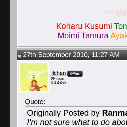
**~Id
Koharu Kusumi
Tom
Meimi Tamura
Ayak
27th September 2010, 11:27 AM
lilchan
Initiate
Quote:
Originally Posted by
Ranma
I'm not sure what to do ab