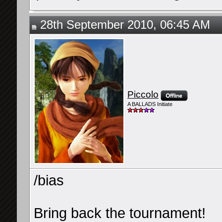
28th September 2010, 06:45 AM
Piccolo
A BALLADS Initiate
/bias
Bring back the tournament!