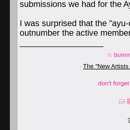
submissions we had for the A
I was surprised that the "ayu
outnumber the active member
__________________
☆ bunnn
-
The "New Artists
don't forge