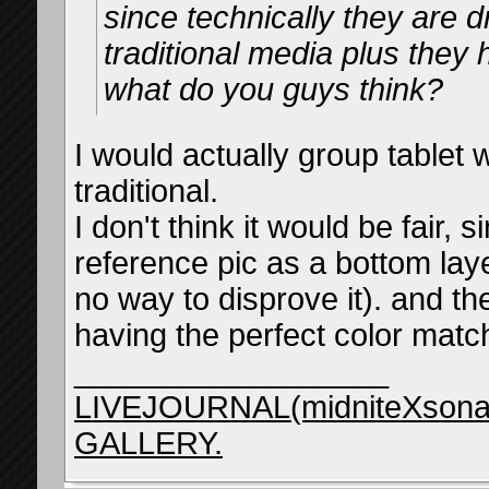
since technically they are 
traditional media plus they 
what do you guys think?
I would actually group tablet w
traditional.
I don't think it would be fair,
reference pic as a bottom laye
no way to disprove it). and t
having the perfect color matc
__________________
LIVEJOURNAL(midniteXsona
GALLERY.