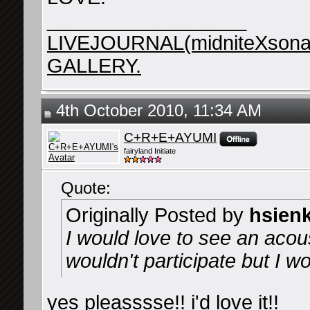
__________________
LIVEJOURNAL(midniteXsona
GALLERY.
4th October 2010, 11:34 AM
C+R+E+AYUMI
fairyland Initiate
Quote:
Originally Posted by
hsien
I would love to see an acous
wouldn't participate but I wo
yes pleasssse!! i'd love it!!