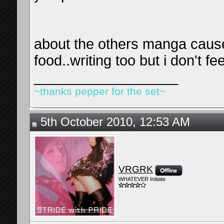
about the others manga cause
food..writing too but i don't fe
__________________
~thanks pepper for the set~
5th October 2010, 12:53 AM
VRGRK
WHATEVER Initiate