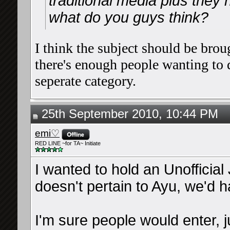
traditional media plus they 
what do you guys think?
I think the subject should be broug
there's enough people wanting to d
seperate category.
25th September 2010, 10:44 PM
emi♡
RED LINE ~for TA~ Initiate
I wanted to hold an Unofficial
doesn't pertain to Ayu, we'd ha
I'm sure people would enter, 