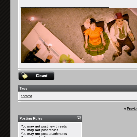
__________________
Tags
contest
«
Previo
Posting Rules
You
may not
post new threads
You
may not
post replies
You
may not
post attachments