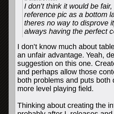
I don't think it would be fai
reference pic as a bottom l
theres no way to disprove i
always having the perfect c
I don't know much about table
an unfair advantage. Yeah, de
suggestion on this one. Create
and perhaps allow those cont
both problems and puts both d
more level playing field.
Thinking about creating the i
probably after L releases an