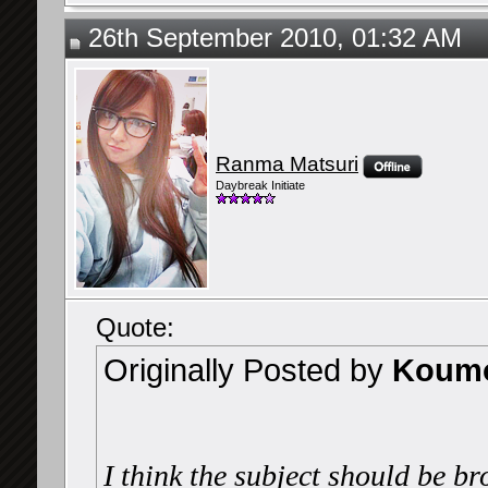
26th September 2010, 01:32 AM
Ranma Matsuri
Daybreak Initiate
Quote:
Originally Posted by
Koumo
I think the subject should be br