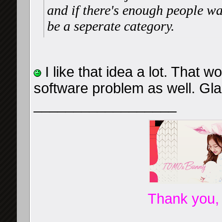
and if there's enough people wa
be a seperate category.
I like that idea a lot. That 
software problem as well. Gla
__________________
Thank you,