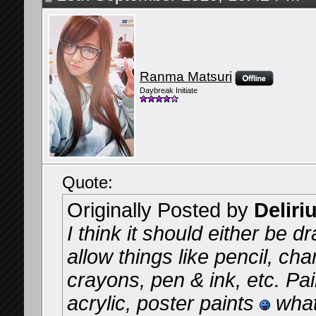
Ranma Matsuri
Daybreak Initiate
Quote:
Originally Posted by
Deliri
I think it should either be d
allow things like pencil, cha
crayons, pen & ink, etc. Pai
acrylic, poster paints
what