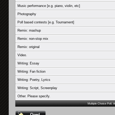
Music performance [e.g. piano, violin, etc]
Photography
Poll based contests [e.g. Tournament]
Remix: mashup
Remix: non-stop mix
Remix: original
Video.
Writing: Essay
Writing: Fan fiction
Writing: Poetry, Lyrics
Writing: Script, Screenplay
Other. Please specify.
Multiple Choice Poll. 