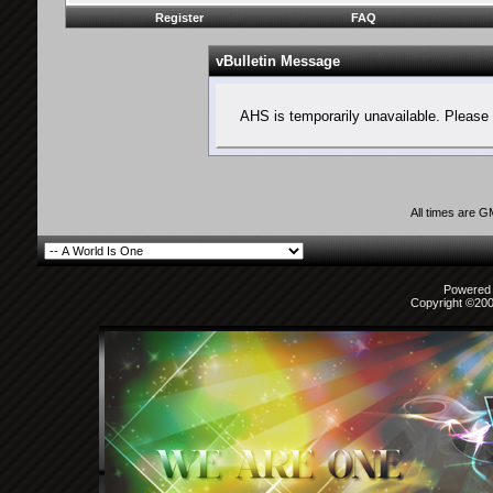
Register
FAQ
vBulletin Message
AHS is temporarily unavailable. Please 
All times are 
Powered b
Copyright ©2000