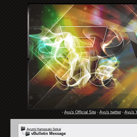
·
Ayu's Official Site
·
Ayu's twitter
·
Ayu's 
Ayumi Hamasaki Sekai
vBulletin Message