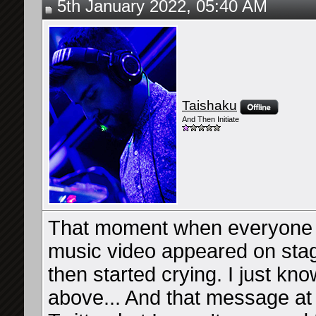
5th January 2022, 05:40 AM
Taishaku
And Then Initiate
That moment when everyone f
music video appeared on stag
then started crying. I just k
above... And that message at 