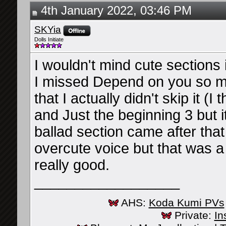
4th January 2022, 03:46 PM
SKYia
Dolls Initiate
I wouldn't mind cute sections 
I missed Depend on you so muc
that I actually didn't skip it (
and Just the beginning 3 but 
ballad section came after that
overcute voice but that was a 
really good.
__________________
AHS:
Koda Kumi PVs
Private:
In