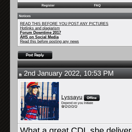
Register
FAQ
Notices
READ THIS BEFORE YOU POST ANY PICTURES
Hotlinks and plagiarism
Forum Downtime 2017
AHS on Social Media
Read this before posting any news
2nd January 2022, 10:53 PM
Lyssayu
Depend on you Initiate
What a great CDL she deliver