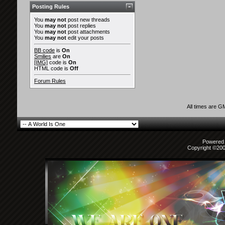
Posting Rules
You
may not
post new threads
You
may not
post replies
You
may not
post attachments
You
may not
edit your posts
BB code
is
On
Smilies
are
On
[IMG]
code is
On
HTML code is
Off
Forum Rules
All times are G
Powered b
Copyright ©2000