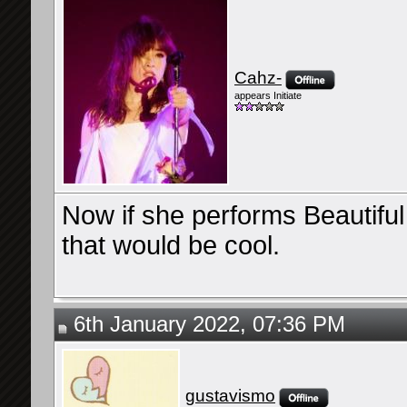
Cahz-
appears Initiate
Now if she performs Beautiful
that would be cool.
6th January 2022, 07:36 PM
gustavismo