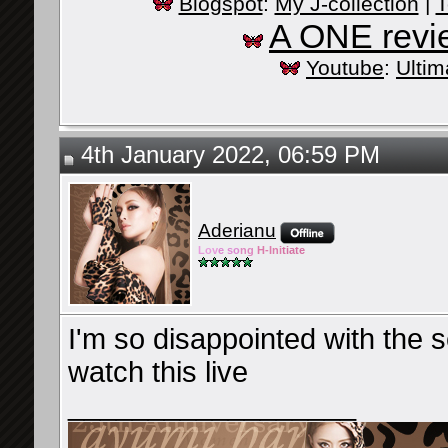
Blogspot
:
My J-collection
|
T
A ONE revi
Youtube
:
Ultim
4th January 2022, 06:59 PM
Aderianu
Lov
e so
ng
H-Ini
tiate
I'm so disappointed with the set
watch this live
__________________