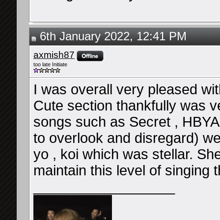
6th January 2022, 12:41 PM
axmish87
too late Initiate
I was overall very pleased wi
Cute section thankfully was v
songs such as Secret , HBYA 
to overlook and disregard) w
yo , koi which was stellar. She
maintain this level of singing 
__________________