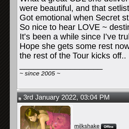
were beautiful, and that setlis
Got emotional when Secret st
So nice to hear LOVE ~ desti
It's been a while since I've t
Hope she gets some rest now 
the rest of the Tour kicks off..
__________________
~ since 2005 ~
3rd January 2022, 03:04 PM
mi|kshake