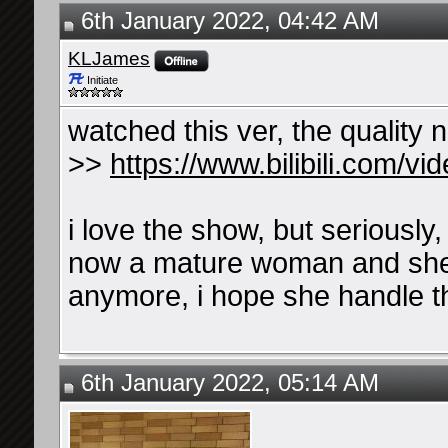
6th January 2022, 04:42 AM
KLJames
Initiate
watched this ver, the quality 
>>
https://www.bilibili.com/
i love the show, but seriously,
now a mature woman and she n
anymore, i hope she handle 
6th January 2022, 05:14 AM