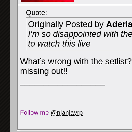
Quote:
Originally Posted by
Aderi
I'm so disappointed with the s
to watch this live
What’s wrong with the setlist
missing out!!
__________________
Follow me
@njanjayrp