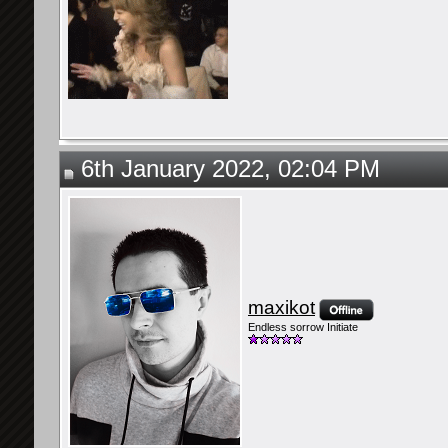
6th January 2022, 02:04 PM
maxikot
Endless sorrow Initiate