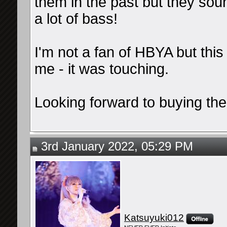
them in the past but they so
a lot of bass!
I'm not a fan of HBYA but thi
me - it was touching.
Looking forward to buying the
3rd January 2022, 05:29 PM
Katsuyuki012