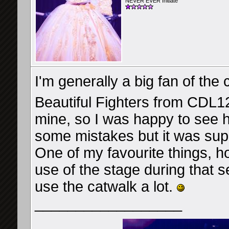
NEVER EVER Initiate
I'm generally a big fan of the
Beautiful Fighters from CDL1
mine, so I was happy to see h
some mistakes but it was sup
One of my favourite things, 
use of the stage during that s
use the catwalk a lot.
__________________