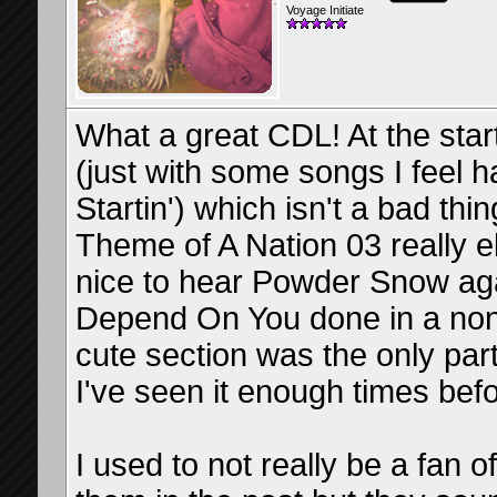
Voyage Initiate
What a great CDL! At the star
(just with some songs I feel 
Startin') which isn't a bad th
Theme of A Nation 03 really e
nice to hear Powder Snow agai
Depend On You done in a non
cute section was the only part
I've seen it enough times befo
I used to not really be a fan