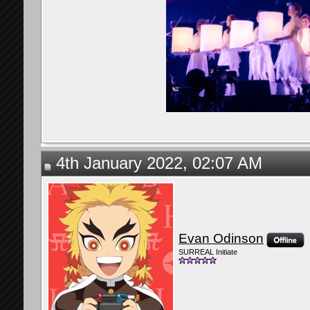
4th January 2022, 02:07 AM
Evan Odinson
SURREAL Initiate