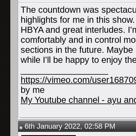
The countdown was spectacula
highlights for me in this show
HBYA and great interludes. I'
comfortably and in control mo
sections in the future. Maybe 
while I'll be happy to enjoy 
__________________
https://vimeo.com/user16870
by me
My Youtube channel - ayu and 
6th January 2022, 02:58 PM