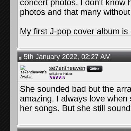
concert photos. I don't know h
photos and that many without
__________________
My first J-pop cover album is 
5th January 2022, 02:27 AM
se7entheaven
still alone Initiate
She sounded bad but the arr
amazing. I always love when 
her songs. But she still soun