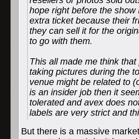
resellers or photos sold o
hope right before the show
extra ticket because their f
they can sell it for the ori
to go with them.
This all made me think that 
taking pictures during the t
venue might be related to (or
is an insider job then it see
tolerated and avex does noth
labels are very strict and th
But there is a massive market