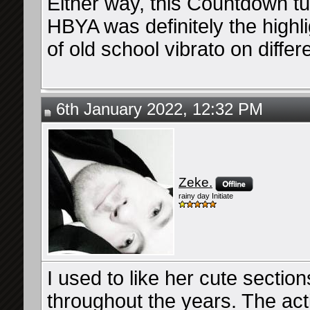
Either way, this Countdown tu
HBYA was definitely the highlig
of old school vibrato on differ
6th January 2022, 12:32 PM
Zeke.
rainy day Initiate
I used to like her cute sectio
throughout the years. The acti