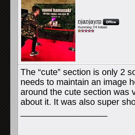
njanjayrp
Humming 7/4 Initiate
The “cute” section is only 2 s
needs to maintain an image her
around the cute section was 
about it. It was also super sh
__________________