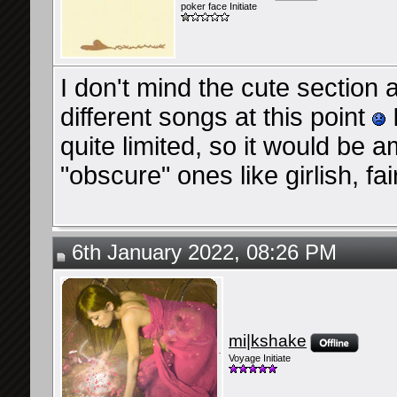
poker face Initiate
I don't mind the cute section a
different songs at this point
quite limited, so it would be
"obscure" ones like girlish, f
6th January 2022, 08:26 PM
mi|kshake
Voyage Initiate