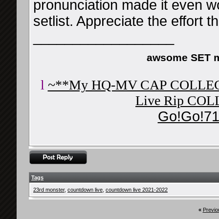
pronunciation made it even wor
setlist. Appreciate the effort th
__________________
awsome SET m
l
~**My HQ-MV CAP COLLE
Live Rip CO
Go!Go!71
Tags
23rd monster
,
countdown live
,
countdown live 2021-2022
«
Previo