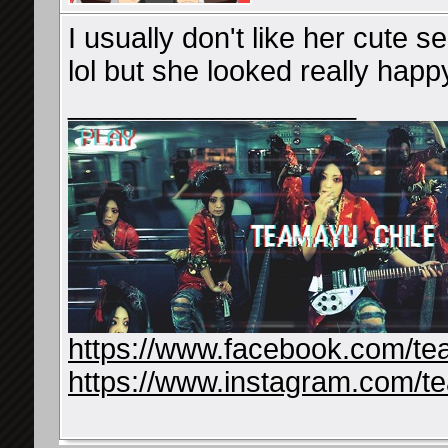
I usually don't like her cute 
lol but she looked really happy s
__________________
https://www.facebook.com/te
https://www.instagram.com/t