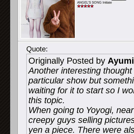
ANGEL'S SONG Initiate
Quote:
Originally Posted by
Ayumi
Another interesting thought 
particular show but someth
waiting for it to start so I
this topic.
When going to Yoyogi, near
creepy guys selling picture
yen a piece. There were al