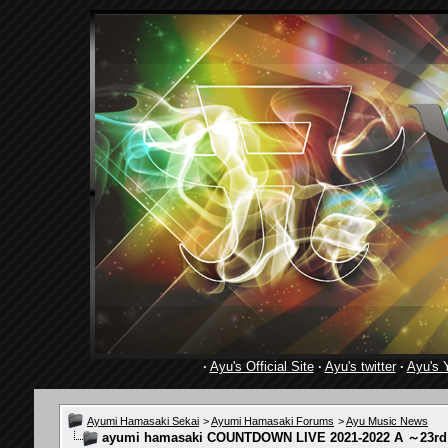
·
Ayu's Official Site
·
Ayu's twitter
·
Ayu's 
Ayumi Hamasaki Sekai
>
Ayumi Hamasaki Forums
>
Ayu Music News
ayumi hamasaki COUNTDOWN LIVE 2021-2022 A ～23rd