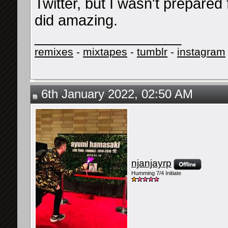
Twitter, but I wasn't prepared f
did amazing.
__________________
remixes
-
mixtapes
-
tumblr
-
instagram
6th January 2022, 02:50 AM
njanjayrp
Humming 7/4 Initiate