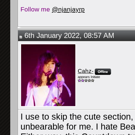
Follow me
@njanjayrp
6th January 2022, 08:57 AM
Cahz-
appears Initiate
I use to skip the cute section,
unbearable for me. I hate Beau