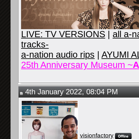
LIVE: TV VERSIONS
|
all a-
tracks-
a-nation audio rips
|
AYUMI A
25th Anniversary Museum ~
A
4th January 2022, 08:04 PM
visionfactory