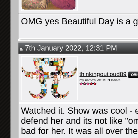
OMG yes Beautiful Day is a gr
7th January 2022, 12:31 PM
thinkingoutloud89
my name's WOMEN Initiate
Watched it. Show was cool - e
defend her and its not like "o
bad for her. It was all over t