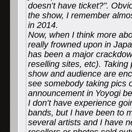
doesn't have ticket?". Obvio
the show, I remember almost
in 2014.
Now, when I think more about 
really frowned upon in Japa
has been a major crackdown
reselling sites, etc). Taking
show and audience are enco
see somebody taking pics o
announcement in Yoyogi bef
I don't have experience goin
bands, but I have been to 
several artists and I have n