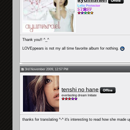
Le
l
io
Pr
ot
ec
tor
Thank you!! ^_^
LOVEppears is not my all time favorite album for nothing.
3rd November 2009, 12:57 PM
tenshi no hane
everlasting dream Initiate
thanks for translating ^-^ it's interesting to read how she made u