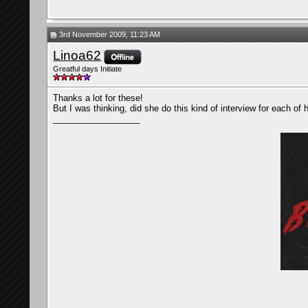
3rd November 2009, 11:23 AM
Linoa62
Greatful days Initiate
Thanks a lot for these!
But I was thinking, did she do this kind of interview for each of
__________________