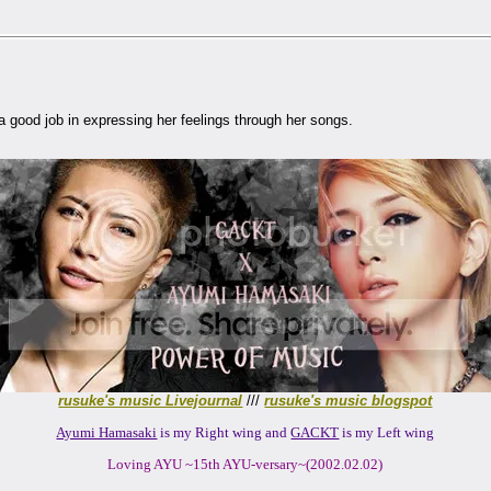
a good job in expressing her feelings through her songs.
rusuke's music Livejournal
///
rusuke's music blogspot
Ayumi Hamasaki
is my Right wing and
GACKT
is my Left wing
Loving AYU ~15th AYU-versary~(2002.02.02)