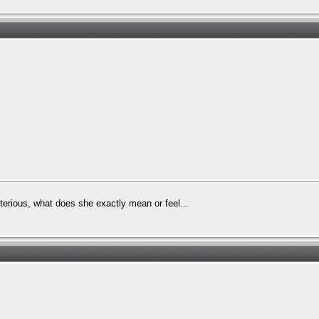
sterious, what does she exactly mean or feel...