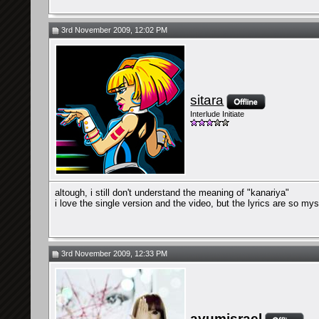
3rd November 2009, 12:02 PM
sitara
Interlude Initiate
altough, i still don't understand the meaning of "kanariya"
i love the single version and the video, but the lyrics are so my
3rd November 2009, 12:33 PM
ayumisrael