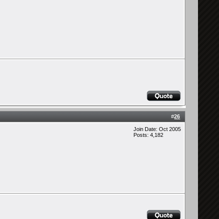
#
26
Join Date: Oct 2005
Posts: 4,182