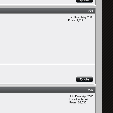
#
24
Join Date: May 2005
Posts: 1,114
#
25
Join Date: Apr 2006
Location: Israel
Posts: 16,036