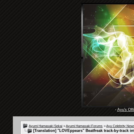
·
Ayu's Offi
Ayumi Hamasaki Sekai
>
Ayumi Hamasaki Forums
>
Ayu Celebrity New
[Translation] "LOVEppears" Beatfreak track-by-track in