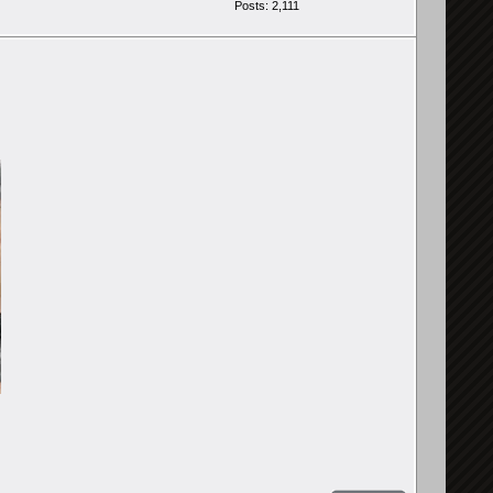
Posts: 2,111