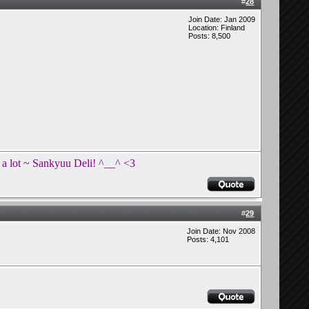
#
28
Join Date: Jan 2009
Location: Finland
Posts: 8,500
t a lot ~ Sankyuu Deli! ^__^ <3
#
29
Join Date: Nov 2008
Posts: 4,101