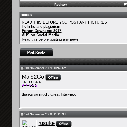
Register
F
Notices
READ THIS BEFORE YOU POST ANY PICTURES
Hotlinks and plagiarism
Forum Downtime 2017
AHS on Social Media
Read this before posting any news
3rd November 2009, 10:42 AM
Mai82Go
UNITE! Initiate
thanks so much. Great Interview.
3rd November 2009, 11:11 AM
rusuke