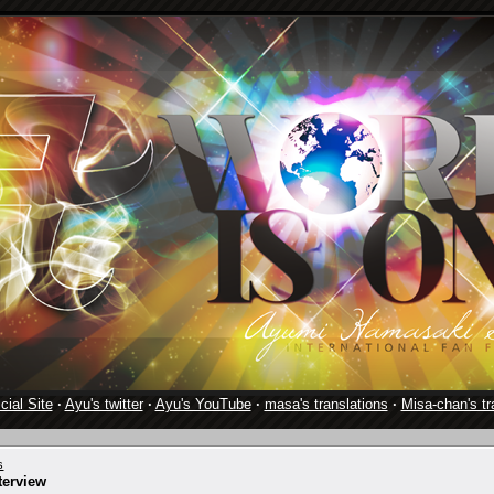
cial Site
·
Ayu's twitter
·
Ayu's YouTube
·
masa's translations
·
Misa-chan's tr
s
terview