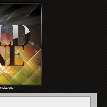
anslations
·