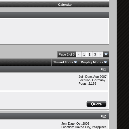
Calendar
Page 2 of 3
<
1
2
3
>
Thread Tools
Display Modes
#
21
Join Date: Aug 2007
Location: Germany
Posts: 2,188
#
22
Join Date: Oct 2005
Location: Davao City, Philippines