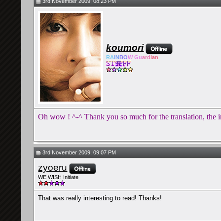
3rd November 2009, 08:23 PM
koumori
RA
IN
BO
W Gu
ard
ian
Oh wow ! ^-^ Thank you so much for the translation, the in
3rd November 2009, 09:07 PM
zyoeru
WE WISH Initiate
That was really interesting to read! Thanks!