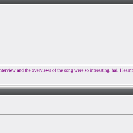
terview and the overviews of the song were so interesting..hai..I learn