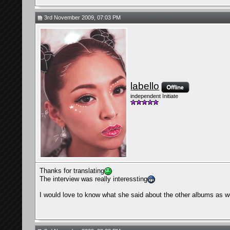
3rd November 2009, 07:03 PM
labello
independent Initiate
Thanks for translating
The interview was really interessting
I would love to know what she said about the other albums as w