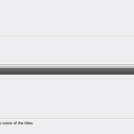
p some of the titles