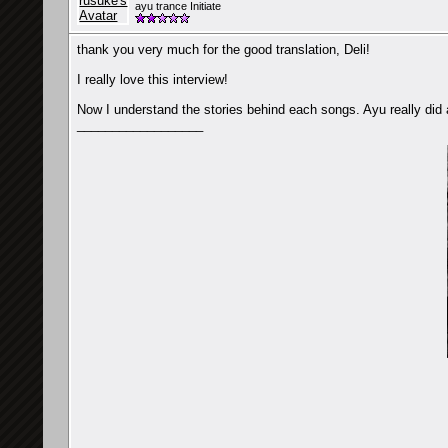
ayu trance Initiate
thank you very much for the good translation, Deli!
I really love this interview!
Now I understand the stories behind each songs. Ayu really did 
__________________