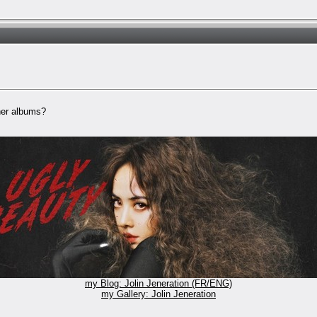
 her albums?
my Blog: Jolin Jeneration (FR/ENG)
my Gallery: Jolin Jeneration