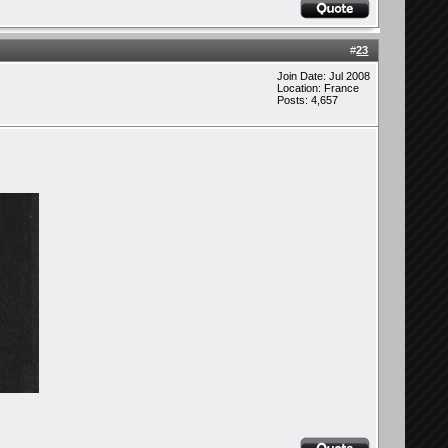
#
23
Join Date: Jul 2008
Location: France
Posts: 4,657