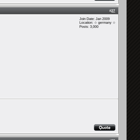
#
27
Join Date: Jan 2009
Location: ☆ germany ☆
Posts: 3,000