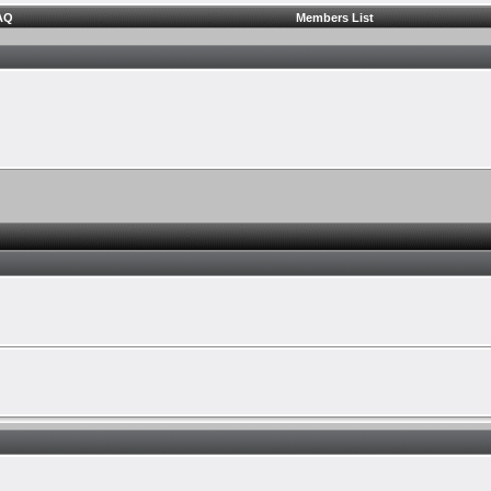
AQ
Members List