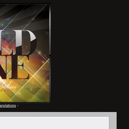
anslations
·