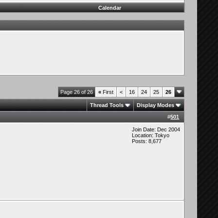
Calendar
Page 26 of 26
«
First
<
16
24
25
26
Thread Tools
Display Modes
#
501
Join Date: Dec 2004
Location: Tokyo
Posts: 8,677