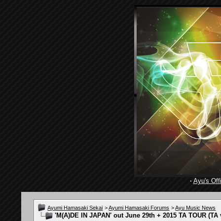
·
Ayu's Offi
Ayumi Hamasaki Sekai
>
Ayumi Hamasaki Forums
>
Ayu Music News
'M(A)DE IN JAPAN' out June 29th + 2015 TA TOUR (TA v