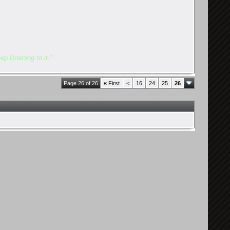
p listening to it."
Page 26 of 26
«
First
<
16
24
25
26