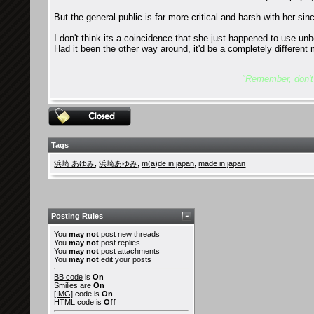
But the general public is far more critical and harsh with her si
I don't think its a coincidence that she just happened to use un
Had it been the other way around, it'd be a completely differen
__________________
"Remember, don't l
Tags
浜崎 あゆみ
,
浜崎あゆみ
,
m(a)de in japan
,
made in japan
Posting Rules
You
may not
post new threads
You
may not
post replies
You
may not
post attachments
You
may not
edit your posts
BB code
is
On
Smilies
are
On
[IMG]
code is
On
HTML code is
Off