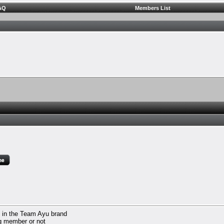
AQ
Members List
d in the Team Ayu brand
ng member or not