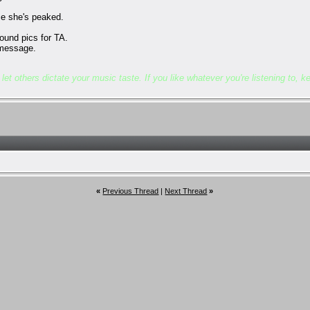
nce she's peaked.
bound pics for TA.
t message.
et others dictate your music taste. If you like whatever you're listening to, kee
«
Previous Thread
|
Next Thread
»