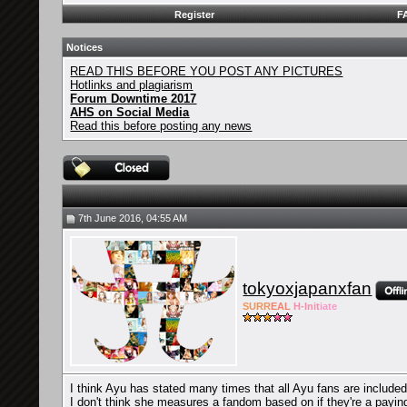
Register
F
Notices
READ THIS BEFORE YOU POST ANY PICTURES
Hotlinks and plagiarism
Forum Downtime 2017
AHS on Social Media
Read this before posting any news
7th June 2016, 04:55 AM
tokyoxjapanxfan
SURR
EAL
H-Init
iate
I think Ayu has stated many times that all Ayu fans are include
I don't think she measures a fandom based on if they're a payi