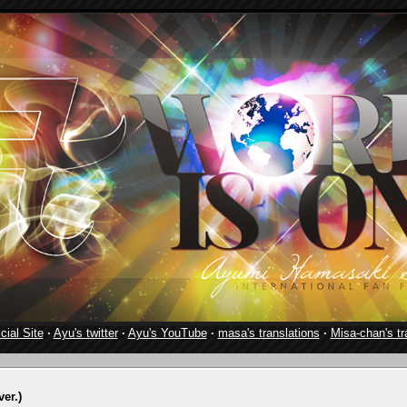
cial Site
·
Ayu's twitter
·
Ayu's YouTube
·
masa's translations
·
Misa-chan's tr
er.)