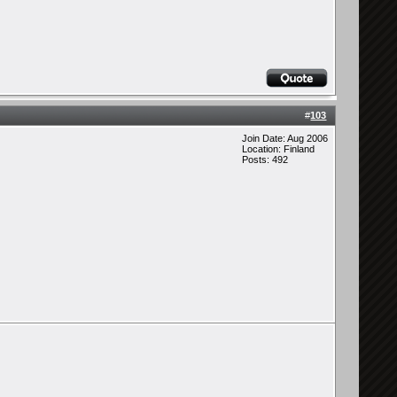
#
103
Join Date: Aug 2006
Location: Finland
Posts: 492