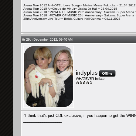
Arena Tour 2012 A ~HOTEL Love Songs~ Marine Messe Fukuoka ~ 21.04.2012
Arena Tour 2015 A ~Cirque de Minuit~ Osaka Jo Hall ~ 25.04.2015
Arena Tour 2018 ~POWER OF MUSIC 20th Anniversary~ Saitama Super Arena 
Arena Tour 2018 ~POWER OF MUSIC 20th Anniversary~ Saitama Super Arena 
25th Anniversary Live Tour ~ Beisia Culture Hall Gunma ~ 04.11.2023
29th December 2012, 09:40 AM
indyplus
WHATEVER Initiate
^I think that's just CDL exclusive, if you happen to get the 
__________________