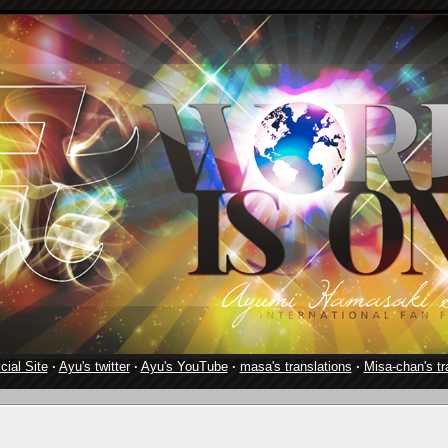
cial Site
·
Ayu's twitter
·
Ayu's YouTube
·
masa's translations
·
Misa-chan's tr