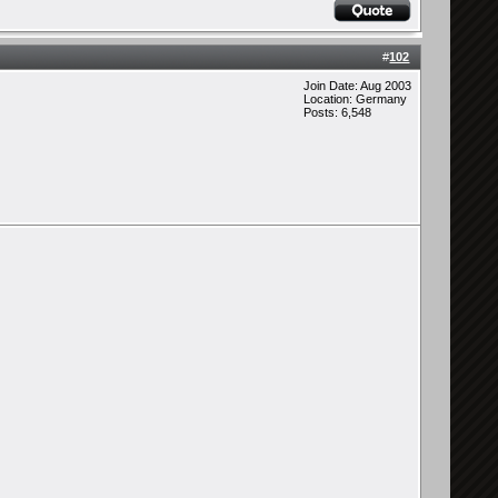
#
102
Join Date: Aug 2003
Location: Germany
Posts: 6,548