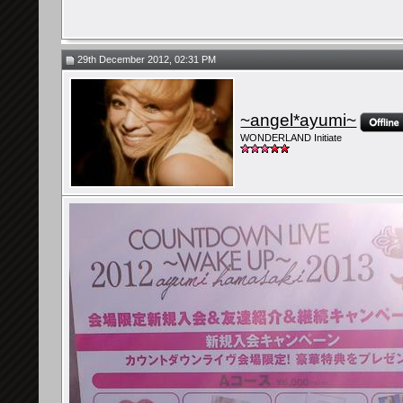
29th December 2012, 02:31 PM
~angel*ayumi~
WONDERLAND Initiate