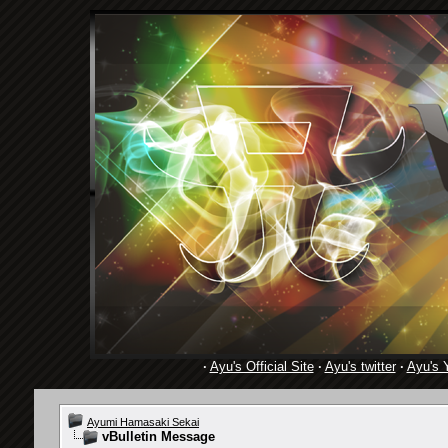
·
Ayu's Official Site
·
Ayu's twitter
·
Ayu's 
Ayumi Hamasaki Sekai
vBulletin Message