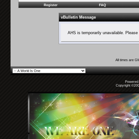
Register
FAQ
vBulletin Message
AHS is temporarily unavailable. Please 
All times are G
Powered b
Copyright ©2000