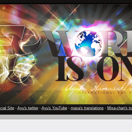
cial Site
·
Ayu's twitter
·
Ayu's YouTube
·
masa's translations
·
Misa-chan's tr