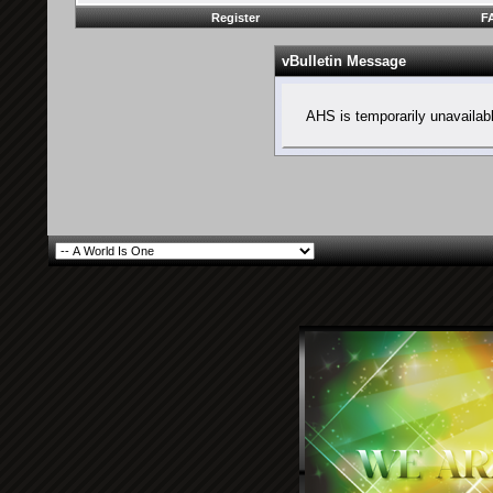
Register
F
vBulletin Message
AHS is temporarily unavailab