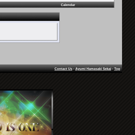
Calendar
Contact Us
-
Ayumi Hamasaki Sekai
-
Top