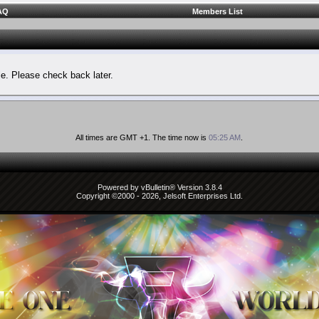
AQ
Members List
le. Please check back later.
All times are GMT +1. The time now is
05:25 AM
.
Powered by vBulletin® Version 3.8.4
Copyright ©2000 - 2026, Jelsoft Enterprises Ltd.