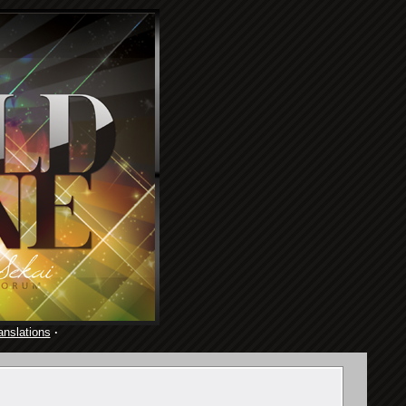
anslations
·