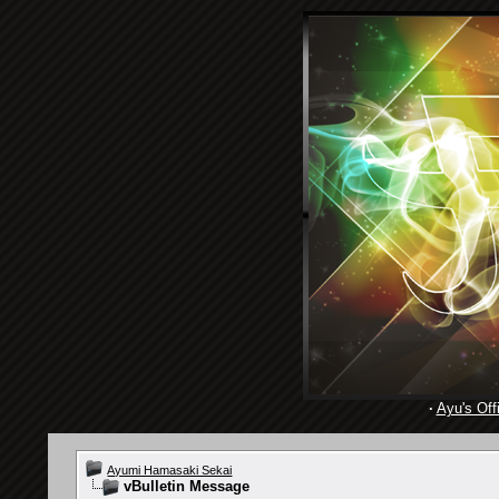
·
Ayu's Offi
Ayumi Hamasaki Sekai
vBulletin Message