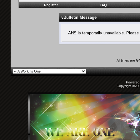
Register
FAQ
vBulletin Message
AHS is temporarily unavailable. Please 
All times are 
Powered b
Copyright ©2000