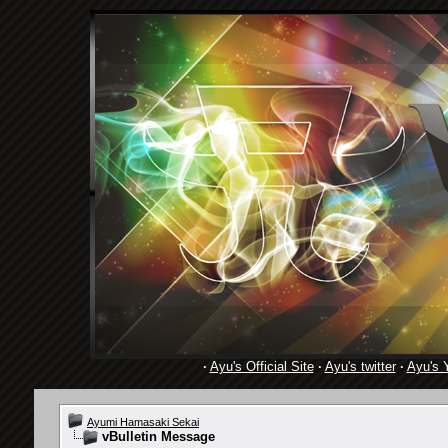
·
Ayu's Official Site
·
Ayu's twitter
·
Ayu's 
Ayumi Hamasaki Sekai
vBulletin Message