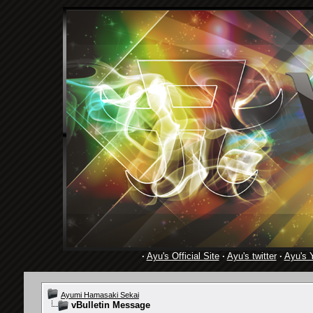
·
Ayu's Official Site
·
Ayu's twitter
·
Ayu's 
Ayumi Hamasaki Sekai
vBulletin Message