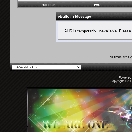
Register
FAQ
vBulletin Message
AHS is temporarily unavailable. Please 
All times are 
Powered b
Copyright ©2000