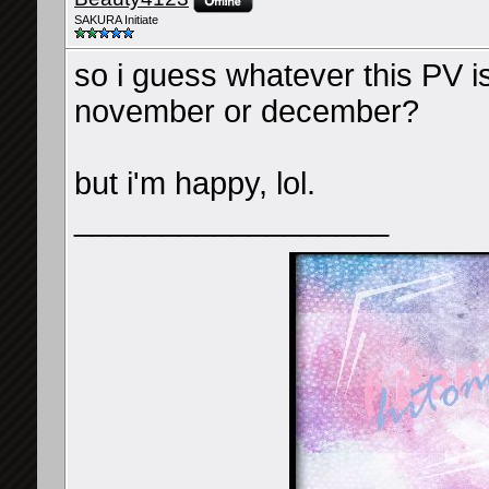
SAKURA Initiate
so i guess whatever this PV is
november or december?
but i'm happy, lol.
__________________