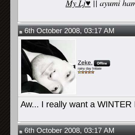
My Lj♥
|| ayumi ham
6th October 2008, 03:17 AM
Zeke.
rainy day Initiate
Aw... I really want a WINTE
6th October 2008, 03:17 AM