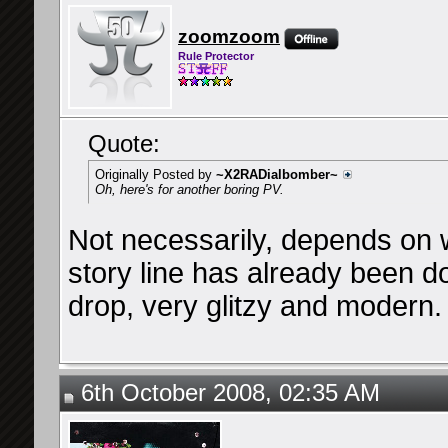
zoomzoom
Rule Protector
Quote:
Originally Posted by
~X2RADialbomber~
Oh, here's for another boring PV.
Not necessarily, depends on w
story line has already been 
drop, very glitzy and modern.
6th October 2008, 02:35 AM