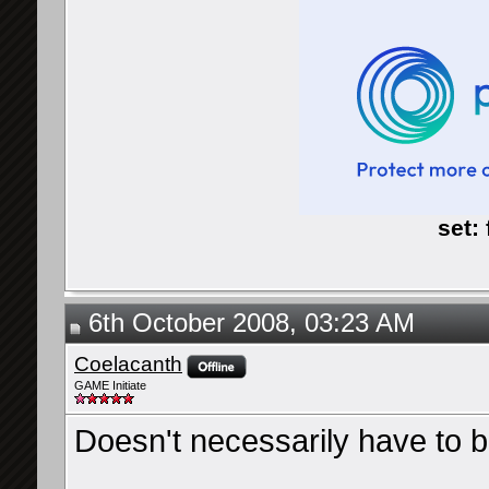
set:
6th October 2008, 03:23 AM
Coelacanth
GAME Initiate
Doesn't necessarily have to b