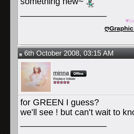
something new~
__________________
♥s
ღGraphic
6th October 2008, 03:15 AM
minna
Replace Initiate
for GREEN I guess?
we'll see ! but can't wait to kno
__________________