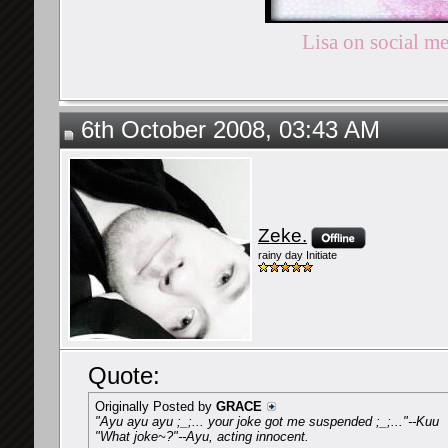
Lisa on social m
6th October 2008, 03:43 AM
Zeke.
rainy day Initiate
Quote:
Originally Posted by
GRACE
"Ayu ayu ayu ;_;... your joke got me suspended ;_;..."--Kuu
"What joke~?"--Ayu, acting innocent.