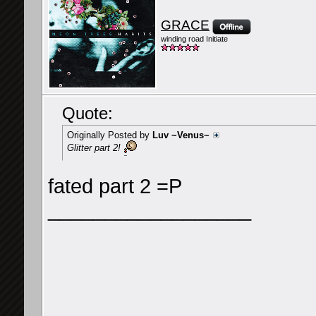
GRACE
winding road Initiate
Quote:
Originally Posted by
Luv ~Venus~
Glitter part 2!
fated part 2 =P
__________________