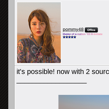
pommy48
them
e of a
-nat
ion '03 H-
Initiate
it's possible! now with 2 sou
__________________