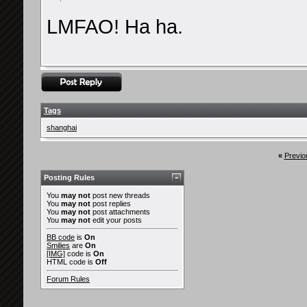
LMFAO! Ha ha.
Tags
shanghai
«
Previo
Posting Rules
You
may not
post new threads
You
may not
post replies
You
may not
post attachments
You
may not
edit your posts
BB code
is
On
Smilies
are
On
[IMG]
code is
On
HTML code is
Off
Forum Rules