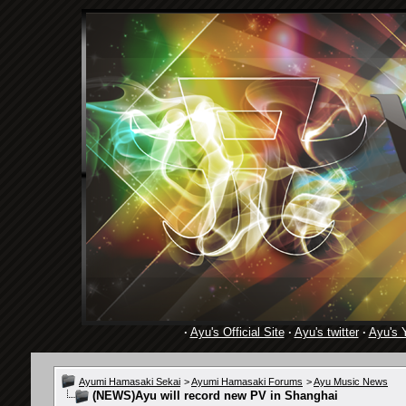
·
Ayu's Official Site
·
Ayu's twitter
·
Ayu's 
Ayumi Hamasaki Sekai
>
Ayumi Hamasaki Forums
>
Ayu Music News
(NEWS)Ayu will record new PV in Shanghai