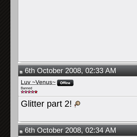
6th October 2008, 02:33 AM
Luv ~Venus~
Banned
Glitter part 2!
6th October 2008, 02:34 AM