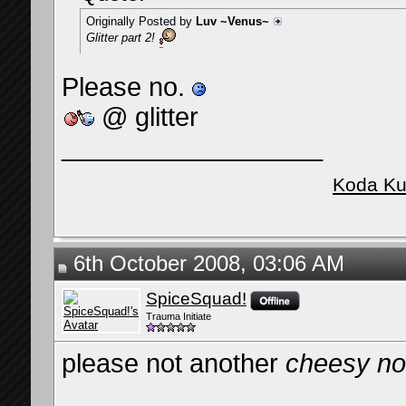
Originally Posted by
Luv ~Venus~
Glitter part 2!
Please no.
@ glitter
__________________
Koda Ku
6th October 2008, 03:06 AM
SpiceSquad!
Trauma Initiate
please not another
cheesy not