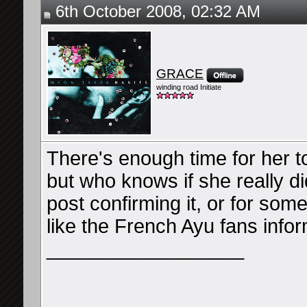
6th October 2008, 02:32 AM
GRACE
winding road Initiate
There's enough time for her 
but who knows if she really d
post confirming it, or for som
like the French Ayu fans info
__________________