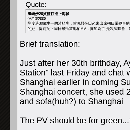
Quote:
濱崎步26貨櫃打造上海騷
05/10/2008
剛度過30歲牛一的濱崎步，前晚與倖田來未出席朝日電視台的直播
的她，提前於下周日飛抵當地拍MV，據知為了 是次演唱會，
Brief translation:
Just after her 30th brithday,
Station" last Friday and chat w
Shanghai earlier in coming S
Shanghai concert, she used 2
and sofa(huh?) to Shanghai
The PV should be for green...