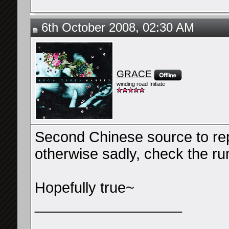
6th October 2008, 02:30 AM
GRACE
winding road Initiate
Second Chinese source to repo
otherwise sadly, check the ru
Hopefully true~
__________________