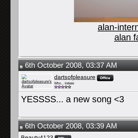
alan-inter
alan f
6th October 2008, 03:37 AM
dartsofpleasure
Who... Initiate
YESSSS... a new song <3
6th October 2008, 03:39 AM
Beauty4123