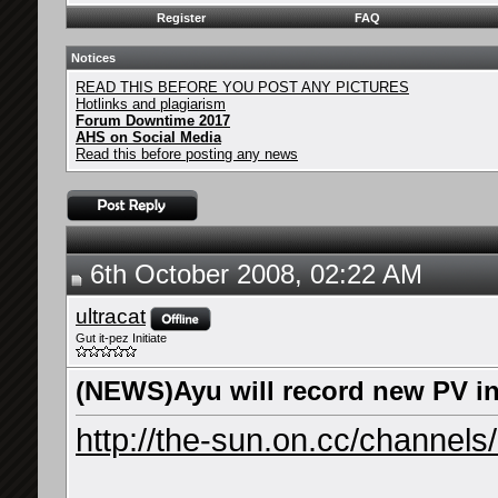
Register
FAQ
Notices
READ THIS BEFORE YOU POST ANY PICTURES
Hotlinks and plagiarism
Forum Downtime 2017
AHS on Social Media
Read this before posting any news
6th October 2008, 02:22 AM
ultracat
Gut it-pez Initiate
(NEWS)Ayu will record new PV i
http://the-sun.on.cc/channels