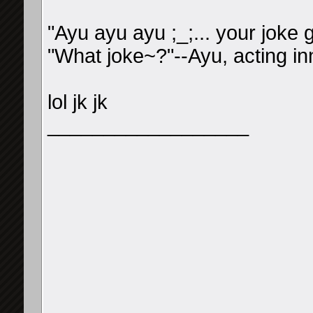
"Ayu ayu ayu ;_;... your joke
"What joke~?"--Ayu, acting in
lol jk jk
__________________