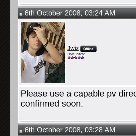
6th October 2008, 03:24 AM
Jwiz
Dolls Initiate
Please use a capable pv directo
confirmed soon.
6th October 2008, 03:28 AM