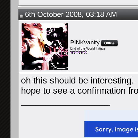
6th October 2008, 03:18 AM
PINKvanity
End of the World Initiate
oh this should be interesting.
hope to see a confirmation f
__________________