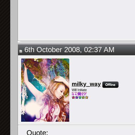
6th October 2008, 02:37 AM
milky_way
Will Initiate
Quote: