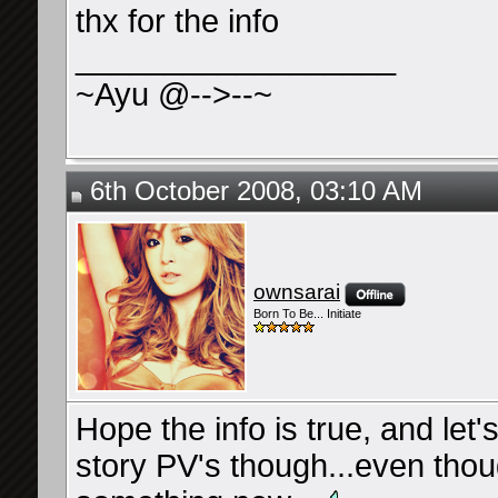
thx for the info
__________________
~Ayu @-->--~
6th October 2008, 03:10 AM
ownsarai
Born To Be... Initiate
Hope the info is true, and le
story PV's though...even though