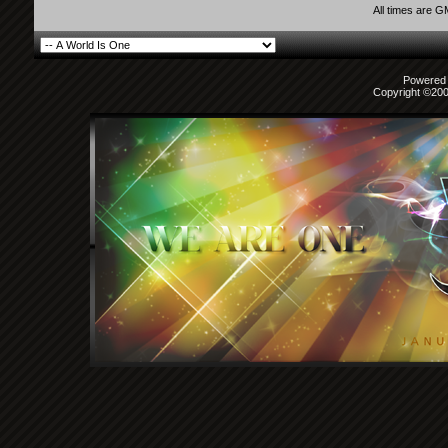
All times are 
Powered b
Copyright ©2000