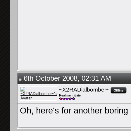
6th October 2008, 02:31 AM
~X2RADialbomber~
Real me Initiate
Oh, here's for another boring