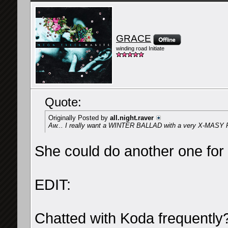
GRACE
winding road Initiate
Quote:
Originally Posted by
all.night.raver
Aw... I really want a WINTER BALLAD with a very X-MASY 
She could do another one for 
EDIT:
Chatted with Koda frequently?