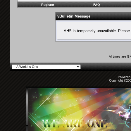
Register
FAQ
vBulletin Message
AHS is temporarily unavailable. Please 
All times are G
Powered b
Copyright ©2000