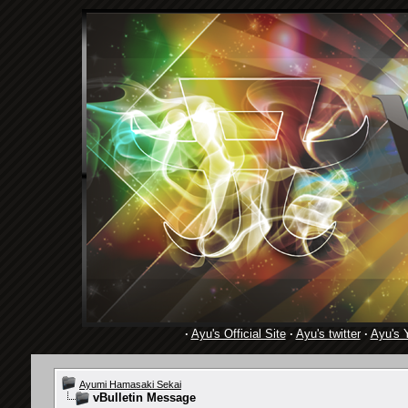
·
Ayu's Official Site
·
Ayu's twitter
·
Ayu's 
Ayumi Hamasaki Sekai
vBulletin Message